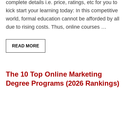
complete details i.e. price, ratings, etc for you to
kick start your learning today: In this competitive
world, formal education cannot be afforded by all
due to rising costs. Thus, online courses …
READ MORE
The 10 Top Online Marketing
Degree Programs (2026 Rankings)