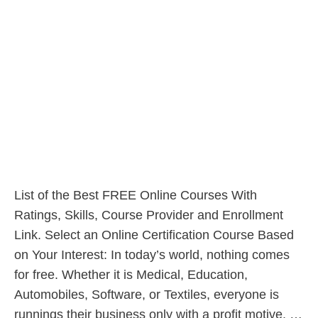
List of the Best FREE Online Courses With
Ratings, Skills, Course Provider and Enrollment
Link. Select an Online Certification Course Based
on Your Interest: In today’s world, nothing comes
for free. Whether it is Medical, Education,
Automobiles, Software, or Textiles, everyone is
runnings their business only with a profit motive. …