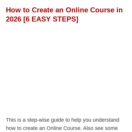
How to Create an Online Course in
2026 [6 EASY STEPS]
This is a step-wise guide to help you understand
how to create an Online Course. Also see some