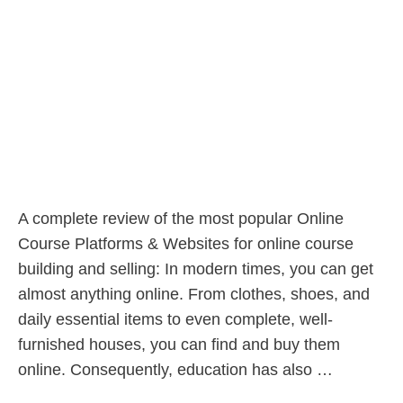
A complete review of the most popular Online
Course Platforms & Websites for online course
building and selling: In modern times, you can get
almost anything online. From clothes, shoes, and
daily essential items to even complete, well-
furnished houses, you can find and buy them
online. Consequently, education has also …