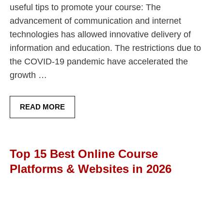
useful tips to promote your course: The
advancement of communication and internet
technologies has allowed innovative delivery of
information and education. The restrictions due to
the COVID-19 pandemic have accelerated the
growth …
READ MORE
Top 15 Best Online Course
Platforms & Websites in 2026