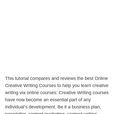
This tutorial compares and reviews the best Online
Creative Writing Courses to help you learn creative
writing via online courses: Creative Writing courses
have now become an essential part of any
individual’s development. Be it a business plan,
newsletter, content marketing, content writing,