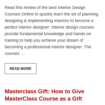
Read this review of the best Interior Design
Courses Online to quickly learn the art of planning,
designing & implementing interiors to become a
perfect interior designer: Interior design courses
provide fundamental knowledge and hands-on
training to help you achieve your dream of
becoming a professional interior designer. The
courses …
READ MORE
Masterclass Gift: How to Give
MasterClass Course as a Gift