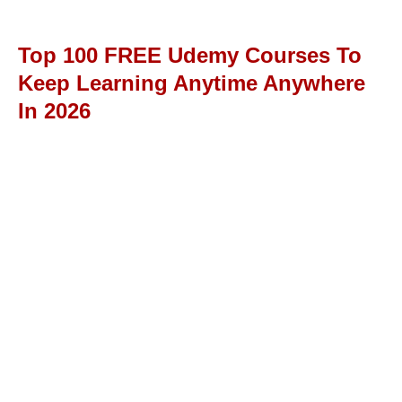
Top 100 FREE Udemy Courses To
Keep Learning Anytime Anywhere
In 2026