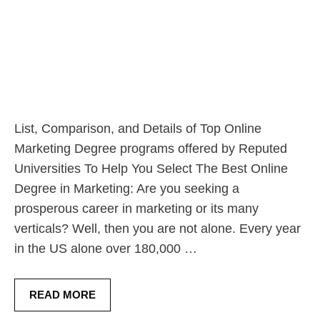
List, Comparison, and Details of Top Online
Marketing Degree programs offered by Reputed
Universities To Help You Select The Best Online
Degree in Marketing: Are you seeking a
prosperous career in marketing or its many
verticals? Well, then you are not alone. Every year
in the US alone over 180,000 …
READ MORE