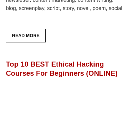
blog, screenplay, script, story, novel, poem, social
…
READ MORE
Top 10 BEST Ethical Hacking
Courses For Beginners (ONLINE)