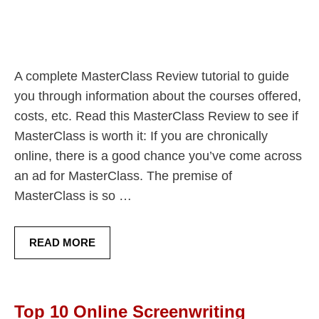
A complete MasterClass Review tutorial to guide
you through information about the courses offered,
costs, etc. Read this MasterClass Review to see if
MasterClass is worth it: If you are chronically
online, there is a good chance you’ve come across
an ad for MasterClass. The premise of
MasterClass is so …
READ MORE
Top 10 Online Screenwriting