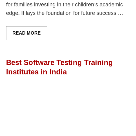
for families investing in their children’s academic
edge. It lays the foundation for future success …
READ MORE
Best Software Testing Training
Institutes in India