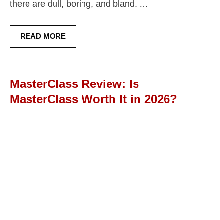
there are dull, boring, and bland. …
READ MORE
MasterClass Review: Is
MasterClass Worth It in 2026?