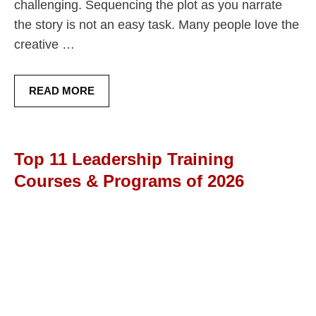
challenging. Sequencing the plot as you narrate
the story is not an easy task. Many people love the
creative …
READ MORE
Top 11 Leadership Training
Courses & Programs of 2026