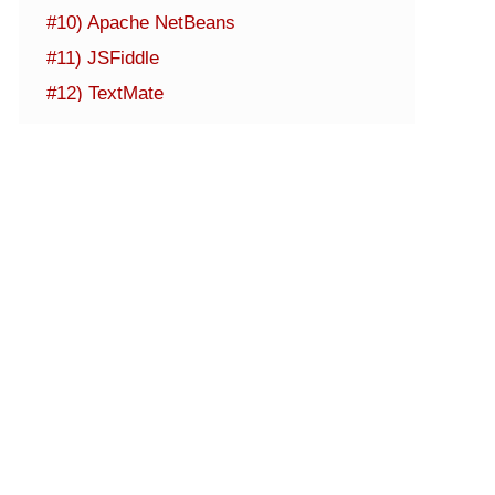
#10) Apache NetBeans
#11) JSFiddle
#12) TextMate
#13) Codesandbox
#14) StackBlitz
#15) JSBin
Other Noteworthy IDEs
Conclusion