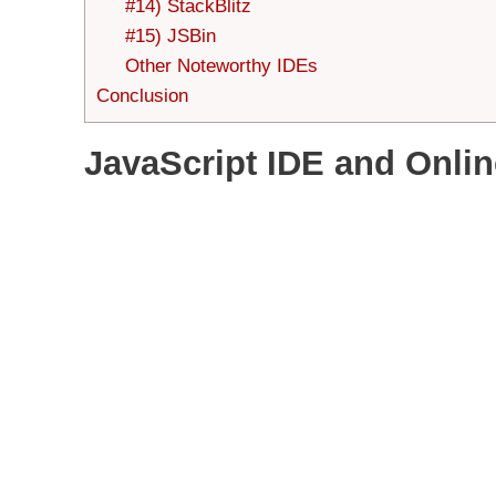
#14) StackBlitz
#15) JSBin
Other Noteworthy IDEs
Conclusion
JavaScript IDE and Onlin