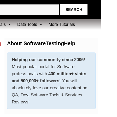
ials
Data Tools
More Tutorials
n
About SoftwareTestingHelp
Helping our community since 2006!
Most popular portal for Software
professionals with
400 million+ visits
and 500,000+ followers!
You will
absolutely love our creative content on
QA, Dev, Software Tools & Services
Reviews!