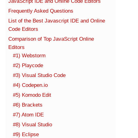
JavaScript IDE and Online Code Editors
Frequently Asked Questions
List of the Best Javascript IDE and Online
Code Editors
Comparison of Top JavaScript Online
Editors
#1) Webstorm
#2) Playcode
#3) Visual Studio Code
#4) Codepen.io
#5) Komodo Edit
#6) Brackets
#7) Atom IDE
#8) Visual Studio
#9) Eclipse