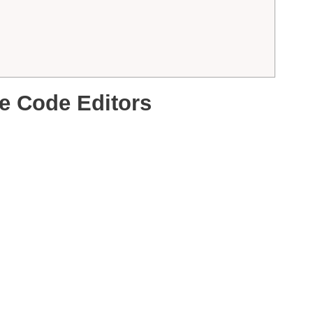
e Code Editors