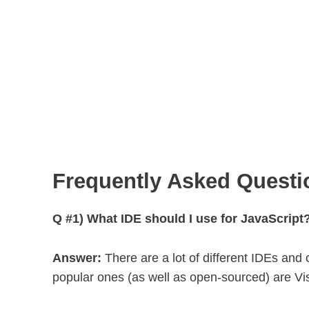
Frequently Asked Questi
Q #1) What IDE should I use for JavaScript
Answer:
There are a lot of different IDEs and 
popular ones (as well as open-sourced) are V