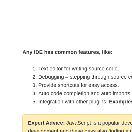
Any IDE has common features, like:
Text editor for writing source code.
Debugging – stepping through source cod
Provide shortcuts for easy access.
Auto code completion and auto imports.
Integration with other plugins.
Example
Expert Advice
:
JavaScript is a popular dev
development and these days also finding a 