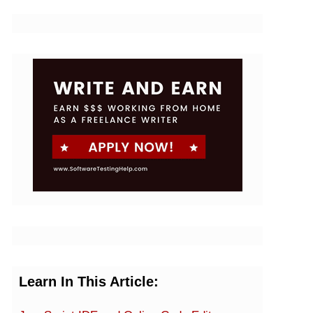
Learn In This Article: