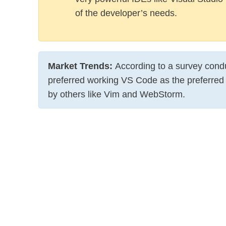
of the developer’s needs.
Market Trends
:
According to a survey con
preferred working VS Code as the preferred 
by others like Vim and WebStorm.