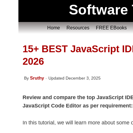
Software 
Home
Resources
FREE EBooks
15+ BEST JavaScript ID
2026
Sruthy
By
Updated December 3, 2025
Review and compare the top JavaScript IDE 
JavaScript Code Editor as per requirement:
In this tutorial, we will learn more about some