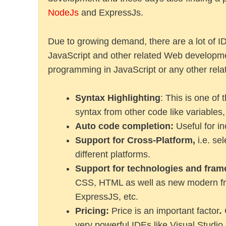
NodeJs
and ExpressJs.
Due to growing demand, there are a lot of ID
JavaScript and other related Web developmen
programming in JavaScript or any other relat
Syntax Highlighting
: This is one of
syntax from other code like variables
Auto code completion:
Useful for in
Support for Cross-Platform,
i.e. se
different platforms.
Support for technologies and fra
CSS, HTML as well as new modern fra
ExpressJS, etc.
Pricing:
Price is an important factor
.
very powerful IDEs like Visual Studio