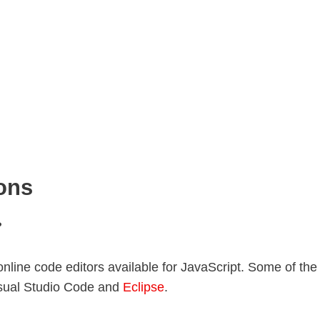
ons
?
online code editors available for JavaScript. Some of the
isual Studio Code and
Eclipse
.