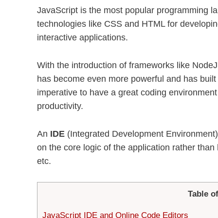
JavaScript is the most popular programming l
technologies like CSS and HTML for developing
interactive applications.
With the introduction of frameworks like NodeJS
has become even more powerful and has built i
imperative to have a great coding environment
productivity.
An
IDE
(Integrated Development Environment),
on the core logic of the application rather tha
etc.
Table o
JavaScript IDE and Online Code Editors