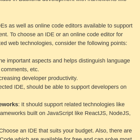
Es as well as online code editors available to support
t. To choose an IDE or an online code editor for
ed web technologies, consider the following points:
 the important aspects and helps distinguish language
, comments, etc.
creasing developer productivity.
lected IDE, should be able to support developers on
meworks
: It should support related technologies like
meworks built on JavaScript like ReactJS, NodeJS,
Choose an IDE that suits your budget. Also, there are
 Code which are available for free and can solve most