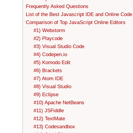
Frequently Asked Questions
List of the Best Javascript IDE and Online Code
Comparison of Top JavaScript Online Editors
#1) Webstorm
#2) Playcode
#3) Visual Studio Code
#4) Codepen.io
#5) Komodo Edit
#6) Brackets
#7) Atom IDE
#8) Visual Studio
#9) Eclipse
#10) Apache NetBeans
#11) JSFiddle
#12) TextMate
#13) Codesandbox