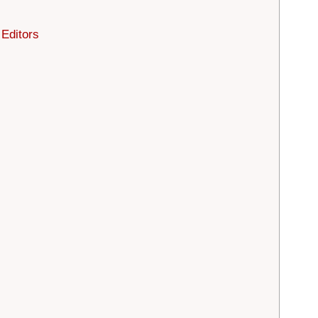
 Editors