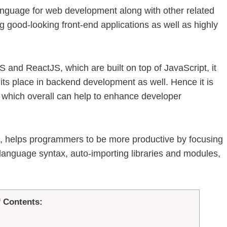
anguage for web development along with other related
 good-looking front-end applications as well as highly
 and ReactJS, which are built on top of JavaScript, it
ts place in backend development as well. Hence it is
 which overall can help to enhance developer
 helps programmers to be more productive by focusing
n language syntax, auto-importing libraries and modules,
f Contents: