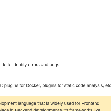
e to identify errors and bugs.
s:
plugins for Docker, plugins for static code analysis, etc
elopment language that is widely used for Frontend
place in Backend development with frameworks like