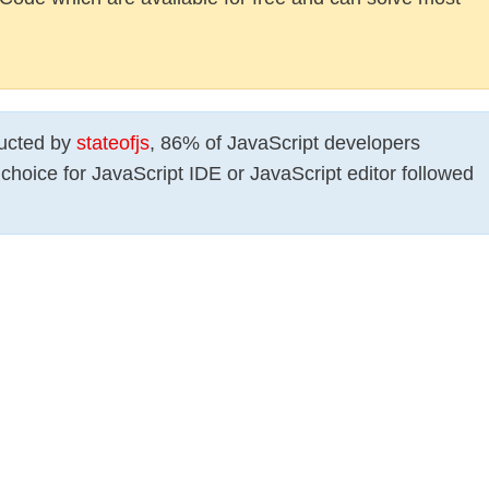
ducted by
stateofjs
, 86% of JavaScript developers
choice for JavaScript IDE or JavaScript editor followed