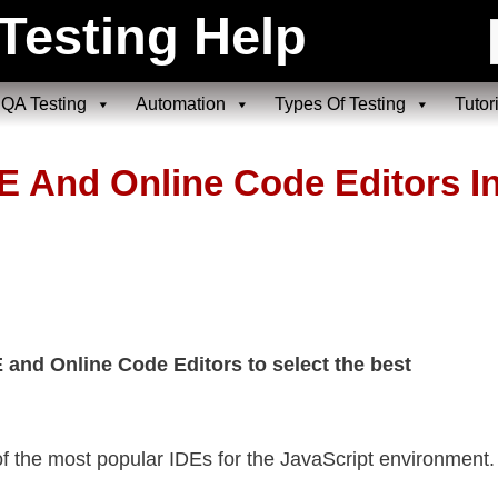
Testing Help
QA Testing
Automation
Types Of Testing
Tutor
E And Online Code Editors I
and Online Code Editors to select the best
 of the most popular IDEs for the JavaScript environment.