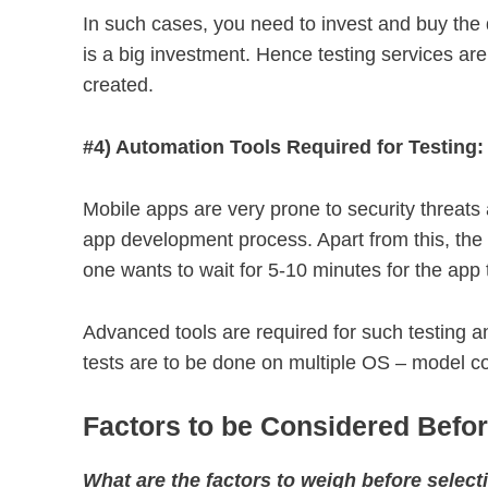
In such cases, you need to invest and buy the 
is a big investment. Hence testing services ar
created.
#4) Automation Tools Required for Testing:
Mobile apps are very prone to security threats
app development process. Apart from this, the
one wants to wait for 5-10 minutes for the app 
Advanced tools are required for such testing an
tests are to be done on multiple OS – model com
Factors to be Considered Befo
What are the factors to weigh before selec