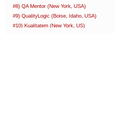
#8) QA Mentor (New York, USA)
#9) QualityLogic (Boise, Idaho, USA)
#10) Kualitatem (New York, US)
#11) Capgemini (Paris, France)
#12) ThinkSys (Sunnyvale, California)
#13) QualiTest Group (Fairfield,
Connecticut)
#14) TestingXperts (Mechanicsburg,
Pennsylvania)
#15) QA Infotech (Noida, UP)
#16) Zymr (San Jose, CA)
#17) A1QA Technologies (Lakewood, Co)
Additional Mobile App Services Companies
Conclusion