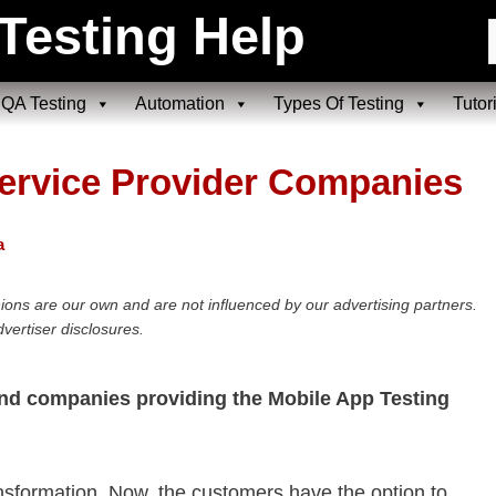
Testing Help
QA Testing
Automation
Types Of Testing
Tutor
Service Provider Companies
a
ions are our own and are not influenced by our advertising partners.
vertiser disclosures.
and companies providing the Mobile App Testing
ransformation. Now, the customers have the option to