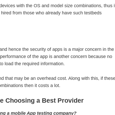
devices with the OS and model size combinations, thus i
e hired from those who already have such testbeds
 and hence the security of apps is a major concern in the
 performance of the app is another concern because no
to load the required information.
d that may be an overhead cost. Along with this, if thes
binations then it costs a lot.
re Choosing a Best Provider
ting a mobile App testing company?