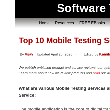
Software 
Home
Resources
FREE EBooks
Top 10 Mobile Testing 
Vijay
Kamil
By
Updated April 28, 2025
Edited by
We publish unbiased product and service reviews; our opin
Learn more about how we review products and
read
our ad
What are various Mobile Testing Services 
Service:
The mobile application is the core of digital t