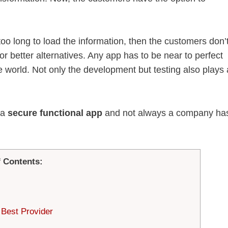
g too long to load the information, then the customers don’
or better alternatives. Any app has to be near to perfect
 world. Not only the development but testing also plays 
.
 a
secure functional app
and not always a company ha
f Contents:
 Best Provider