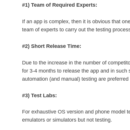
#1) Team of Required Experts:
If an app is complex, then it is obvious that o
team of experts to carry out the testing proces
#2) Short Release Time:
Due to the increase in the number of competito
for 3-4 months to release the app and in such
automation (and manual) testing are preferred
#3) Test Labs:
For exhaustive OS version and phone model t
emulators or simulators but not testing.