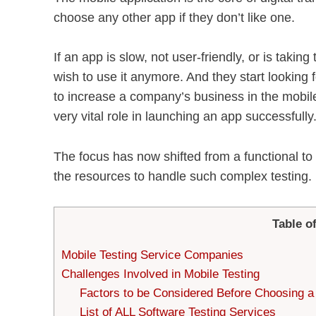
choose any other app if they don’t like one.
If an app is slow, not user-friendly, or is takin
wish to use it anymore. And they start looking f
to increase a company’s business in the mobile
very vital role in launching an app successfully
The focus has now shifted from a functional to
the resources to handle such complex testing.
Table o
Mobile Testing Service Companies
Challenges Involved in Mobile Testing
Factors to be Considered Before Choosing a
List of ALL Software Testing Services