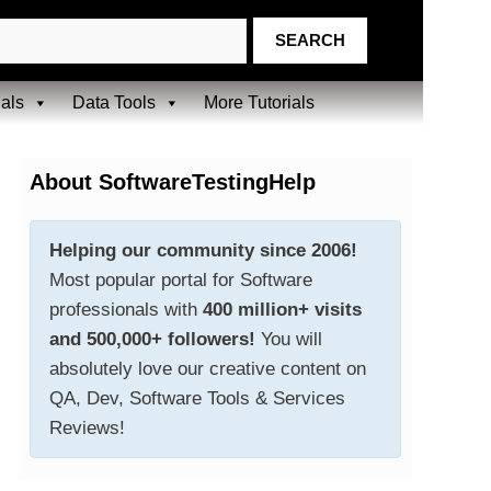
ials
Data Tools
More Tutorials
About SoftwareTestingHelp
Helping our community since 2006!
Most popular portal for Software
professionals with
400 million+ visits
and 500,000+ followers!
You will
absolutely love our creative content on
QA, Dev, Software Tools & Services
Reviews!