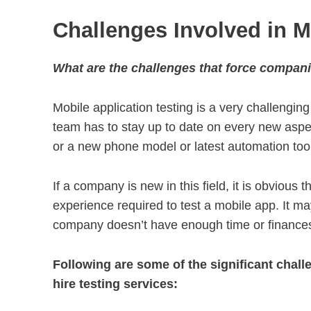
Challenges Involved in M
What are the challenges that force compani
Mobile application testing is a very challenging
team has to stay up to date on every new aspec
or a new phone model or latest automation tool o
If a company is new in this field, it is obvious
experience required to test a mobile app. It m
company doesn’t have enough time or finances t
Following are some of the significant cha
hire testing services: