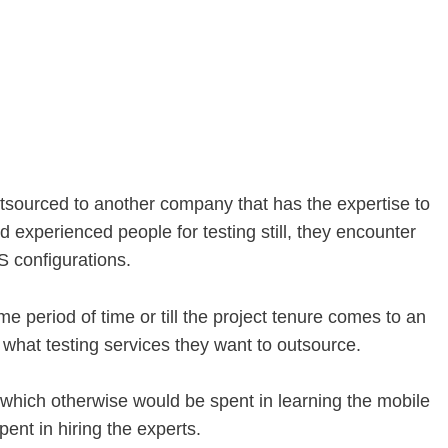
outsourced to another company that has the expertise to
 experienced people for testing still, they encounter
S configurations.
 period of time or till the project tenure comes to an
what testing services they want to outsource.
me which otherwise would be spent in learning the mobile
ent in hiring the experts.