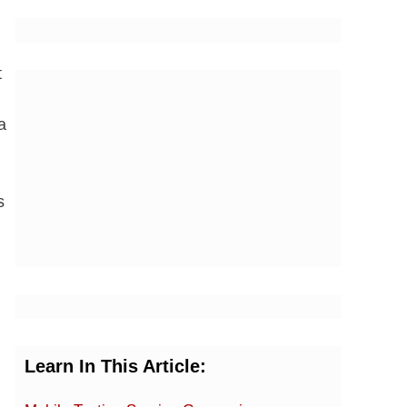
t
a
s
Learn In This Article: