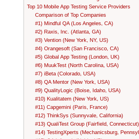
Top 10 Mobile App Testing Service Providers
Comparison of Top Companies
#1) Mindful QA (Los Angeles, CA)
#2) Raxis, Inc. (Atlanta, GA)
#3) Vention (New York, NY, US)
#4) Orangesoft (San Francisco, CA)
#5) Global App Testing (London, UK)
#6) MuukTest (North Carolina, USA)
#7) iBeta (Colorado, USA)
#8) QA Mentor (New York, USA)
#9) QualityLogic (Boise, Idaho, USA)
#10) Kualitatem (New York, US)
#11) Capgemini (Paris, France)
#12) ThinkSys (Sunnyvale, California)
#13) QualiTest Group (Fairfield, Connecticut)
#14) TestingXperts (Mechanicsburg, Pennsyl