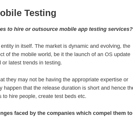
obile Testing
es to hire or outsource mobile app testing services?
 entity in itself. The market is dynamic and evolving, the
t of the mobile world, be it the launch of an OS update
r latest trends in testing.
 that they may not be having the appropriate expertise or
ay happen that the release duration is short and hence th
o hire people, create test beds etc.
llenges faced by the companies which compel them to