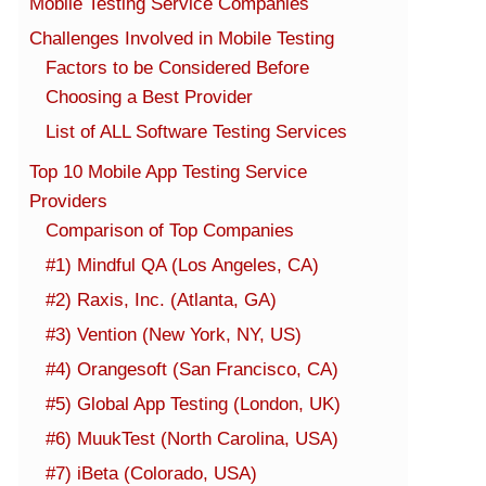
Mobile Testing Service Companies
Challenges Involved in Mobile Testing
Factors to be Considered Before
Choosing a Best Provider
List of ALL Software Testing Services
Top 10 Mobile App Testing Service
Providers
Comparison of Top Companies
#1) Mindful QA (Los Angeles, CA)
#2) Raxis, Inc. (Atlanta, GA)
#3) Vention (New York, NY, US)
#4) Orangesoft (San Francisco, CA)
#5) Global App Testing (London, UK)
#6) MuukTest (North Carolina, USA)
#7) iBeta (Colorado, USA)