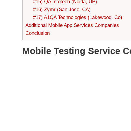
#15) QA Infotech (Noida, UP)
#16) Zymr (San Jose, CA)
#17) A1QA Technologies (Lakewood, Co)
Additional Mobile App Services Companies
Conclusion
Mobile Testing Service 