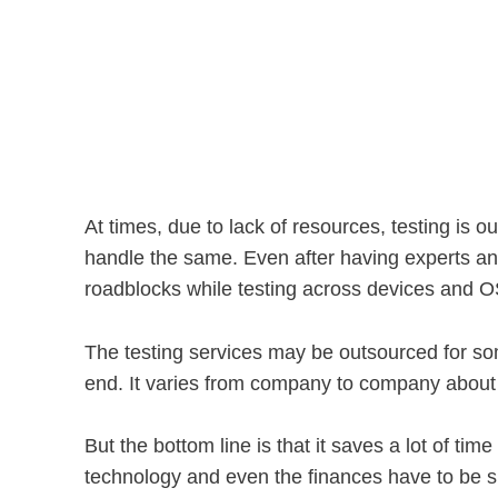
At times, due to lack of resources, testing is 
handle the same. Even after having experts and
roadblocks while testing across devices and O
The testing services may be outsourced for some
end. It varies from company to company about 
But the bottom line is that it saves a lot of ti
technology and even the finances have to be sp