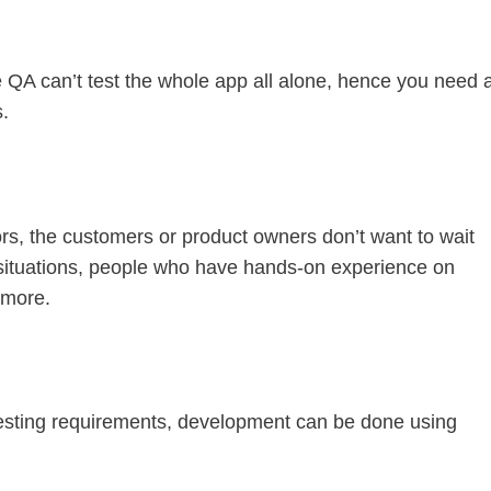
ne QA can’t test the whole app all alone, hence you need 
s.
rs, the customers or product owners don’t want to wait
 situations, people who have hands-on experience on
 more.
esting requirements, development can be done using