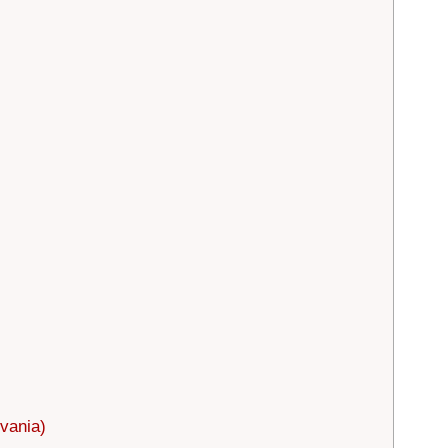
vania)