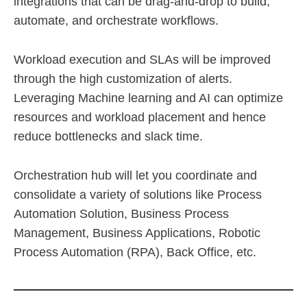
integrations that can be drag-and-drop to build,
automate, and orchestrate workflows.
Workload execution and SLAs will be improved
through the high customization of alerts.
Leveraging Machine learning and AI can optimize
resources and workload placement and hence
reduce bottlenecks and slack time.
Orchestration hub will let you coordinate and
consolidate a variety of solutions like Process
Automation Solution, Business Process
Management, Business Applications, Robotic
Process Automation (RPA), Back Office, etc.