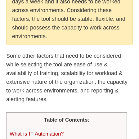
days a week and it also needs to be worked
across environments. Considering these
factors, the tool should be stable, flexible, and
should possess the capacity to work across
environments.
Some other factors that need to be considered
while selecting the tool are ease of use &
availability of training, scalability for workload &
extensive nature of the organization, the capacity
to work across environments, and reporting &
alerting features.
Table of Contents:
What is IT Automation?