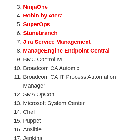
NinjaOne
Robin by Atera
SuperOps
Stonebranch
Jira Service Management
ManageEngine Endpoint Central
BMC Control-M
Broadcom CA Automic
Broadcom CA IT Process Automation
Manager
SMA OpCon
Microsoft System Center
Chef
Puppet
Ansible
Jenkins