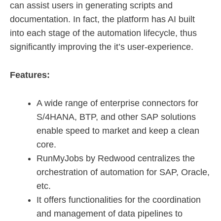
can assist users in generating scripts and
documentation. In fact, the platform has AI built
into each stage of the automation lifecycle, thus
significantly improving the it’s user-experience.
Features:
A wide range of enterprise connectors for
S/4HANA, BTP, and other SAP solutions
enable speed to market and keep a clean
core.
RunMyJobs by Redwood centralizes the
orchestration of automation for SAP, Oracle,
etc.
It offers functionalities for the coordination
and management of data pipelines to