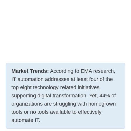
Market Trends:
According to EMA research,
IT automation addresses at least four of the
top eight technology-related initiatives
supporting digital transformation. Yet, 44% of
organizations are struggling with homegrown
tools or no tools available to effectively
automate IT.