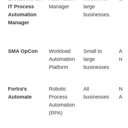
IT Process
Manager
large
Automation
businesses.
Manager
SMA OpCon
Workload
Small to
Aut
Automation
large
repe
Platform
businesses
Fortra’s
Robotic
All
No-
Automate
Process
businesses
Aut
Automation
(RPA)