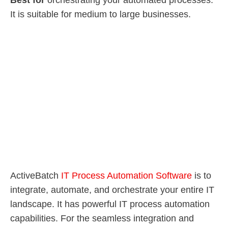
Best for
orchestrating your automated processes.
It is suitable for medium to large businesses.
ActiveBatch
IT Process Automation Software
is to
integrate, automate, and orchestrate your entire IT
landscape. It has powerful IT process automation
capabilities. For the seamless integration and