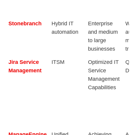
Stonebranch
Hybrid IT
Enterprise
Wor
automation
and medium
aut
to large
man
businesses
tran
Jira Service
ITSM
Optimized IT
Qui
Management
Service
Des
Management
Capabilities
ManageEngine
Unified
Achieving
Aut