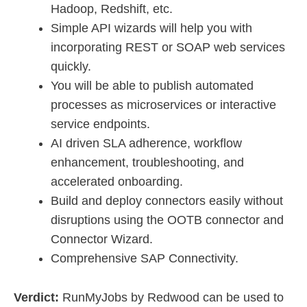
Hadoop, Redshift, etc.
Simple API wizards will help you with
incorporating REST or SOAP web services
quickly.
You will be able to publish automated
processes as microservices or interactive
service endpoints.
AI driven SLA adherence, workflow
enhancement, troubleshooting, and
accelerated onboarding.
Build and deploy connectors easily without
disruptions using the OOTB connector and
Connector Wizard.
Comprehensive SAP Connectivity.
Verdict:
RunMyJobs by Redwood can be used to