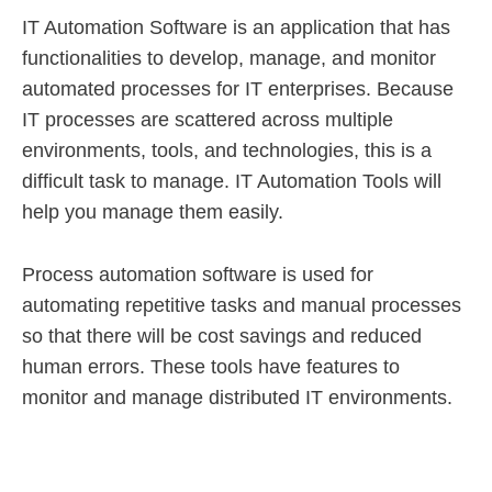
IT Automation Software is an application that has
functionalities to develop, manage, and monitor
automated processes for IT enterprises. Because
IT processes are scattered across multiple
environments, tools, and technologies, this is a
difficult task to manage. IT Automation Tools will
help you manage them easily.
Process automation software is used for
automating repetitive tasks and manual processes
so that there will be cost savings and reduced
human errors. These tools have features to
monitor and manage distributed IT environments.