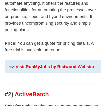
automate anything. It offers the features and
functionalities for automating the processes over
on-premise, cloud, and hybrid environments. It
provides uncompromising security and simple
pricing plans.
Price:
You can get a quote for pricing details. A
free trial is available on request.
=>
Visit RunMyJobs by Redwood Website
#2)
ActiveBatch