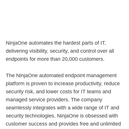
NinjaOne automates the hardest parts of IT,
delivering visibility, security, and control over all
endpoints for more than 20,000 customers.
The NinjaOne automated endpoint management
platform is proven to increase productivity, reduce
security risk, and lower costs for IT teams and
managed service providers. The company
seamlessly integrates with a wide range of IT and
security technologies. NinjaOne is obsessed with
customer success and provides free and unlimited