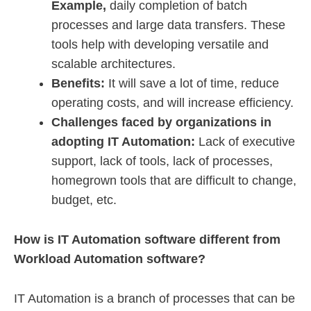
Example,
daily completion of batch
processes and large data transfers. These
tools help with developing versatile and
scalable architectures.
Benefits:
It will save a lot of time, reduce
operating costs, and will increase efficiency.
Challenges faced by organizations in
adopting IT Automation:
Lack of executive
support, lack of tools, lack of processes,
homegrown tools that are difficult to change,
budget, etc.
How is IT Automation software different from
Workload Automation software?
IT Automation is a branch of processes that can be