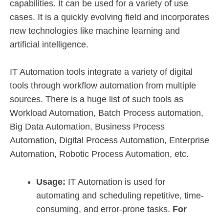
capabilities. It can be used for a variety of use
cases. It is a quickly evolving field and incorporates
new technologies like machine learning and
artificial intelligence.
IT Automation tools integrate a variety of digital
tools through workflow automation from multiple
sources. There is a huge list of such tools as
Workload Automation, Batch Process automation,
Big Data Automation, Business Process
Automation, Digital Process Automation, Enterprise
Automation, Robotic Process Automation, etc.
Usage:
IT Automation is used for
automating and scheduling repetitive, time-
consuming, and error-prone tasks.
For