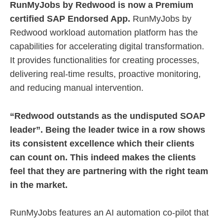
RunMyJobs by Redwood is now a Premium
certified SAP Endorsed App.
RunMyJobs by
Redwood workload automation platform has the
capabilities for accelerating digital transformation.
It provides functionalities for creating processes,
delivering real-time results, proactive monitoring,
and reducing manual intervention.
“Redwood outstands as the undisputed SOAP
leader”. Being the leader twice in a row shows
its consistent excellence which their clients
can count on. This indeed makes the clients
feel that they are partnering with the right team
in the market.
RunMyJobs features an AI automation co-pilot that