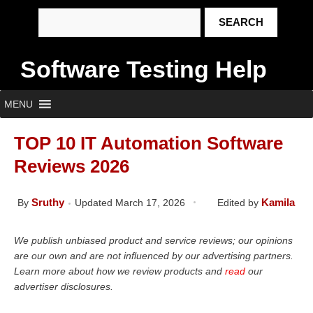
Software Testing Help
MENU
TOP 10 IT Automation Software
Reviews 2026
Sruthy
Kamila
By
Updated March 17, 2026
Edited by
We publish unbiased product and service reviews; our opinions
are our own and are not influenced by our advertising partners.
Learn more about how we review products and
read
our
advertiser disclosures.