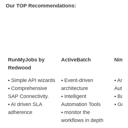
Our TOP Recommendations:
RunMyJobs by
ActiveBatch
Ninj
Redwood
• Simple API wizards
• Event-driven
• Anti
• Comprehensive
architecture
Autom
SAP Connectivity.
• Intelligent
• Bac
• AI driven SLA
Automation Tools
• Gran
adherence
• monitor the
workflows in depth