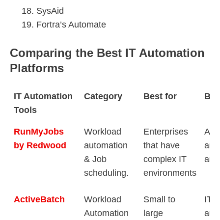
SysAid
Fortra’s Automate
Comparing the Best IT Automation
Platforms
IT Automation
Category
Best for
Bes
Tools
RunMyJobs
Workload
Enterprises
Aut
by Redwood
automation
that have
any
& Job
complex IT
any
scheduling.
environments
ActiveBatch
Workload
Small to
IT 
Automation
large
aut