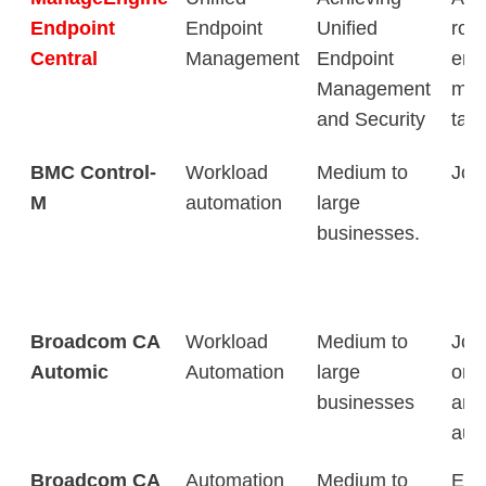
Endpoint
Endpoint
Unified
rout
Central
Management
Endpoint
end
Management
man
and Security
tas
BMC Control-
Workload
Medium to
Job
M
automation
large
businesses.
Broadcom CA
Workload
Medium to
Job
Automic
Automation
large
orch
businesses
and
aut
Broadcom CA
Automation
Medium to
Eas