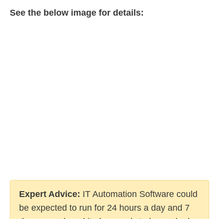
See the below image for details:
Expert Advice:
IT Automation Software could
be expected to run for 24 hours a day and 7