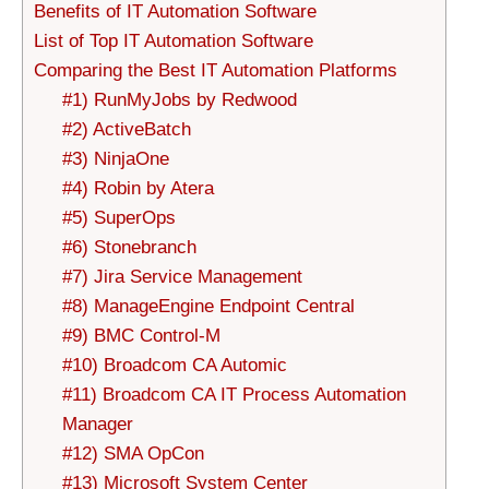
Benefits of IT Automation Software
List of Top IT Automation Software
Comparing the Best IT Automation Platforms
#1) RunMyJobs by Redwood
#2) ActiveBatch
#3) NinjaOne
#4) Robin by Atera
#5) SuperOps
#6) Stonebranch
#7) Jira Service Management
#8) ManageEngine Endpoint Central
#9) BMC Control-M
#10) Broadcom CA Automic
#11) Broadcom CA IT Process Automation
Manager
#12) SMA OpCon
#13) Microsoft System Center