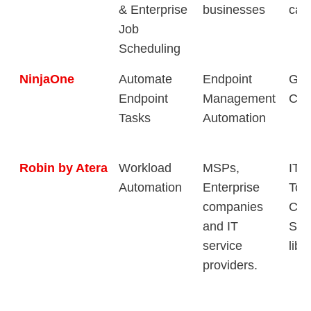
& Enterprise
businesses
capa
Job
Scheduling
NinjaOne
Automate
Endpoint
Gra
Endpoint
Management
Con
Tasks
Automation
Robin by Atera
Workload
MSPs,
IT 
Automation
Enterprise
Too
companies
Com
and IT
Sha
service
libr
providers.