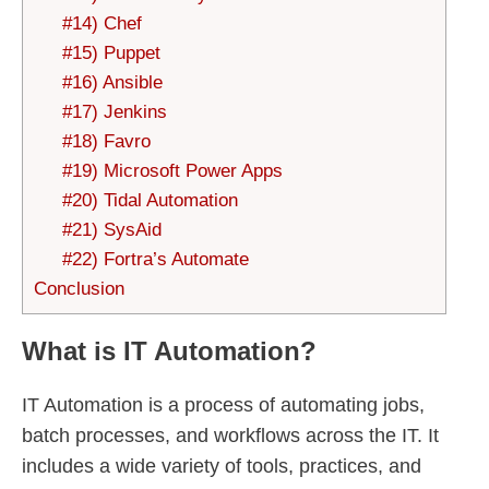
#14) Chef
#15) Puppet
#16) Ansible
#17) Jenkins
#18) Favro
#19) Microsoft Power Apps
#20) Tidal Automation
#21) SysAid
#22) Fortra’s Automate
Conclusion
What is IT Automation?
IT Automation is a process of automating jobs,
batch processes, and workflows across the IT. It
includes a wide variety of tools, practices, and