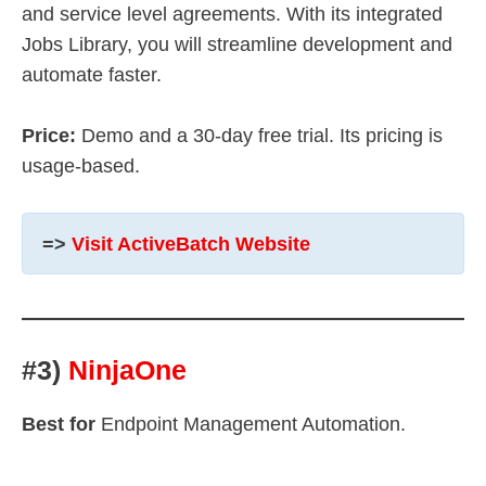
and service level agreements. With its integrated
Jobs Library, you will streamline development and
automate faster.
Price:
Demo and a 30-day free trial. Its pricing is
usage-based.
=>
Visit ActiveBatch Website
#3)
NinjaOne
Best for
Endpoint Management Automation.