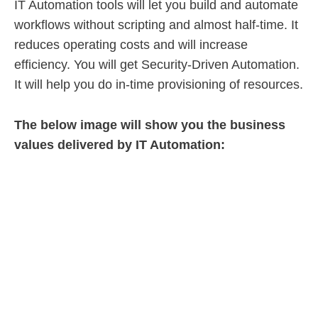
IT Automation tools will let you build and automate
workflows without scripting and almost half-time. It
reduces operating costs and will increase
efficiency. You will get Security-Driven Automation.
It will help you do in-time provisioning of resources.
The below image will show you the business
values delivered by IT Automation: