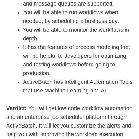
and message queues are supported.
You will be able to run workflows when
needed, by scheduling a business day.
You will be able to monitor the workflows in
depth.
It has the features of process modeling that
will be helpful to developers for optimizing
and testing workflows before going to
production.
ActiveBatch has Intelligent Automation Tools
that use Machine Learning and AI.
Verdict:
You will get low-code workflow automation
and an enterprise job scheduler platform through
ActiveBatch. It will let you customize the alerts and
help you with improving the workload execution