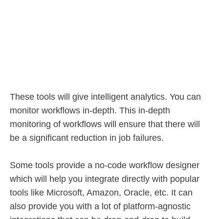
These tools will give intelligent analytics. You can
monitor workflows in-depth. This in-depth
monitoring of workflows will ensure that there will
be a significant reduction in job failures.
Some tools provide a no-code workflow designer
which will help you integrate directly with popular
tools like Microsoft, Amazon, Oracle, etc. It can
also provide you with a lot of platform-agnostic