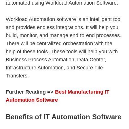
automated using Workload Automation Software.
Workload Automation software is an intelligent tool
and provides endless integrations. It will help you
build, monitor, and manage end-to-end processes.
There will be centralized orchestration with the
help of these tools. These tools will help you with
Business Process Automation, Data Center,
Infrastructure Automation, and Secure File
Transfers.
Further Reading =>
Best Manufacturing IT
Automation Software
Benefits of IT Automation Software