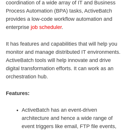
coordination of a wide array of IT and Business
Process Automation (BPA) tasks, ActiveBatch
provides a low-code workflow automation and
enterprise
job scheduler
.
It has features and capabilities that will help you
monitor and manage distributed IT environments.
ActiveBatch tools will help innovate and drive
digital transformation efforts. It can work as an
orchestration hub.
Features:
ActiveBatch has an event-driven
architecture and hence a wide range of
event triggers like email, FTP file events,