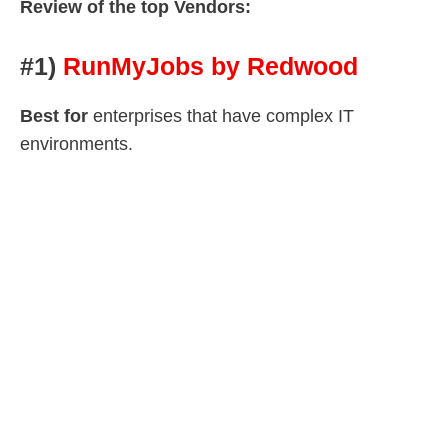
Review of the top Vendors:
#1)
RunMyJobs by Redwood
Best for
enterprises that have complex IT
environments.