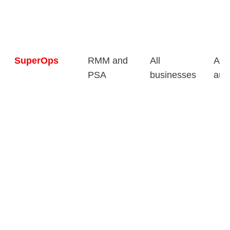
SuperOps
RMM and
All
AI-
PSA
businesses
aut