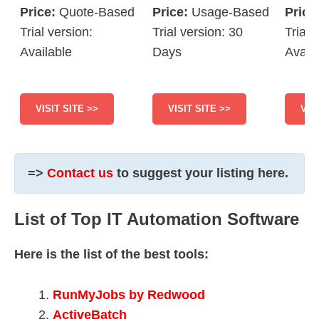
Price:
Quote-Based
Price:
Usage-Based
Price
Trial version:
Trial version: 30
Trial 
Available
Days
Avail
VISIT SITE >>
VISIT SITE >>
VIS
=>
Contact us
to suggest your listing here.
List of Top IT Automation Software
Here is the list of the best tools:
RunMyJobs by Redwood
ActiveBatch