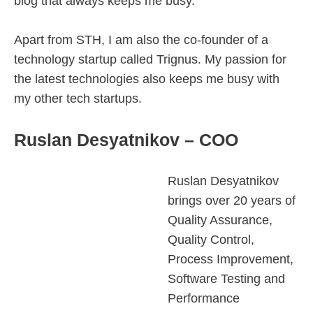
blog that always keeps me busy.
Apart from STH, I am also the co-founder of a
technology startup called Trignus. My passion for
the latest technologies also keeps me busy with
my other tech startups.
Ruslan Desyatnikov – COO
Ruslan Desyatnikov
brings over 20 years of
Quality Assurance,
Quality Control,
Process Improvement,
Software Testing and
Performance