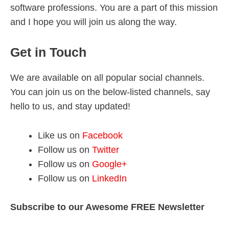
software professions. You are a part of this mission
and I hope you will join us along the way.
Get in Touch
We are available on all popular social channels.
You can join us on the below-listed channels, say
hello to us, and stay updated!
Like us on
Facebook
Follow us on
Twitter
Follow us on
Google+
Follow us on
LinkedIn
Subscribe to our Awesome FREE Newsletter