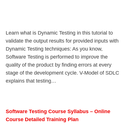
Learn what is Dynamic Testing in this tutorial to
validate the output results for provided inputs with
Dynamic Testing techniques: As you know,
Software Testing is performed to improve the
quality of the product by finding errors at every
stage of the development cycle. V-Model of SDLC
explains that testing…
Software Testing Course Syllabus – Online
Course Detailed Training Plan