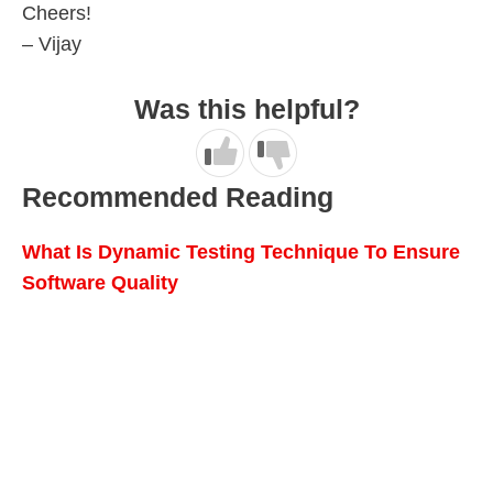
Cheers!
– Vijay
Was this helpful?
Recommended Reading
What Is Dynamic Testing Technique To Ensure
Software Quality