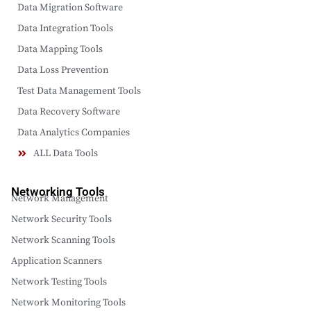
Data Migration Software
Data Integration Tools
Data Mapping Tools
Data Loss Prevention
Test Data Management Tools
Data Recovery Software
Data Analytics Companies
ALL Data Tools
Networking Tools
Network Management
Network Security Tools
Network Scanning Tools
Application Scanners
Network Testing Tools
Network Monitoring Tools