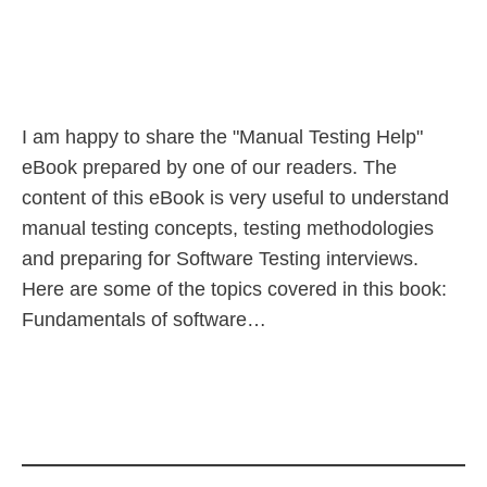
I am happy to share the "Manual Testing Help"
eBook prepared by one of our readers. The
content of this eBook is very useful to understand
manual testing concepts, testing methodologies
and preparing for Software Testing interviews.
Here are some of the topics covered in this book:
Fundamentals of software…