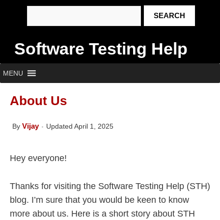
Software Testing Help
MENU
About Us
Vijay
By
Updated April 1, 2025
Hey everyone!
Thanks for visiting the Software Testing Help (STH)
blog. I’m sure that you would be keen to know
more about us. Here is a short story about STH