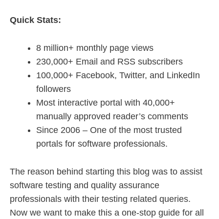
Quick Stats:
8 million+ monthly page views
230,000+ Email and RSS subscribers
100,000+ Facebook, Twitter, and LinkedIn
followers
Most interactive portal with 40,000+
manually approved reader’s comments
Since 2006 – One of the most trusted
portals for software professionals.
The reason behind starting this blog was to assist
software testing and quality assurance
professionals with their testing related queries.
Now we want to make this a one-stop guide for all