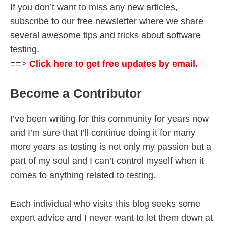
If you don’t want to miss any new articles,
subscribe to our free newsletter where we share
several awesome tips and tricks about software
testing.
==>
Click here to get free updates by email.
Become a Contributor
I’ve been writing for this community for years now
and I’m sure that I’ll continue doing it for many
more years as testing is not only my passion but a
part of my soul and I can’t control myself when it
comes to anything related to testing.
Each individual who visits this blog seeks some
expert advice and I never want to let them down at