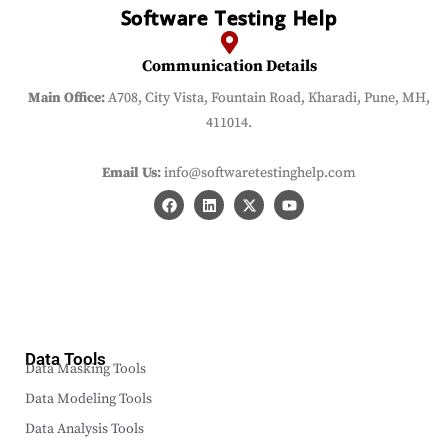
Software Testing Help
Communication Details
Main Office:
A708, City Vista, Fountain Road, Kharadi, Pune, MH,
411014.
Email Us:
info@softwaretestinghelp.com
Data Tools
Data Masking Tools
Data Modeling Tools
Data Analysis Tools