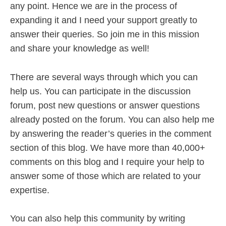
any point. Hence we are in the process of
expanding it and I need your support greatly to
answer their queries. So join me in this mission
and share your knowledge as well!
There are several ways through which you can
help us. You can participate in the discussion
forum, post new questions or answer questions
already posted on the forum. You can also help me
by answering the reader’s queries in the comment
section of this blog. We have more than 40,000+
comments on this blog and I require your help to
answer some of those which are related to your
expertise.
You can also help this community by writing