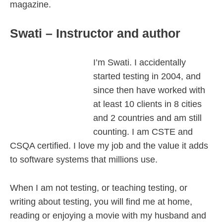
magazine.
Swati – Instructor and author
I’m Swati. I accidentally
started testing in 2004, and
since then have worked with
at least 10 clients in 8 cities
and 2 countries and am still
counting. I am CSTE and
CSQA certified. I love my job and the value it adds
to software systems that millions use.
When I am not testing, or teaching testing, or
writing about testing, you will find me at home,
reading or enjoying a movie with my husband and