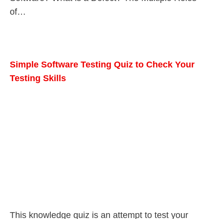
of…
Simple Software Testing Quiz to Check Your
Testing Skills
This knowledge quiz is an attempt to test your