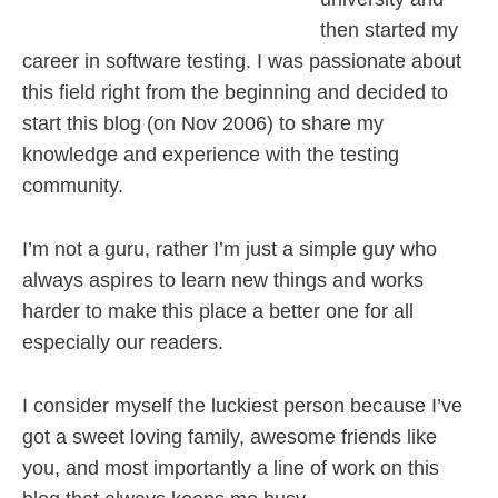
then started my
career in software testing. I was passionate about
this field right from the beginning and decided to
start this blog (on Nov 2006) to share my
knowledge and experience with the testing
community.
I’m not a guru, rather I’m just a simple guy who
always aspires to learn new things and works
harder to make this place a better one for all
especially our readers.
I consider myself the luckiest person because I’ve
got a sweet loving family, awesome friends like
you, and most importantly a line of work on this