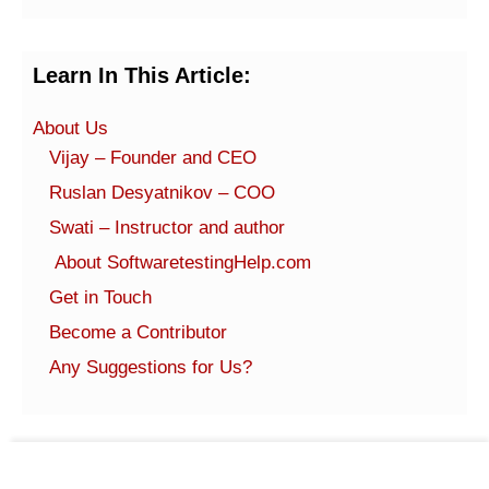
Learn In This Article:
About Us
Vijay – Founder and CEO
Ruslan Desyatnikov – COO
Swati – Instructor and author
About SoftwaretestingHelp.com
Get in Touch
Become a Contributor
Any Suggestions for Us?