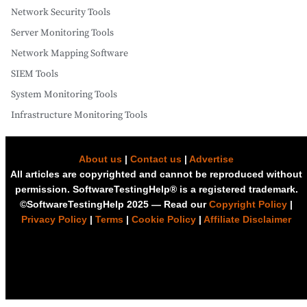
Network Security Tools
Server Monitoring Tools
Network Mapping Software
SIEM Tools
System Monitoring Tools
Infrastructure Monitoring Tools
About us
|
Contact us
|
Advertise
All articles are copyrighted and cannot be reproduced without
permission. SoftwareTestingHelp® is a registered trademark.
©SoftwareTestingHelp 2025 — Read our
Copyright Policy
|
Privacy Policy
|
Terms
|
Cookie Policy
|
Affiliate Disclaimer