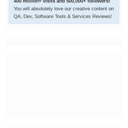
400 million+ visits and 500,000+ followers!
You will absolutely love our creative content on
QA, Dev, Software Tools & Services Reviews!