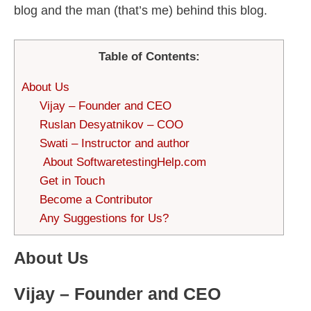
blog and the man (that’s me) behind this blog.
Table of Contents:
About Us
Vijay – Founder and CEO
Ruslan Desyatnikov – COO
Swati – Instructor and author
About SoftwaretestingHelp.com
Get in Touch
Become a Contributor
Any Suggestions for Us?
About Us
Vijay – Founder and CEO