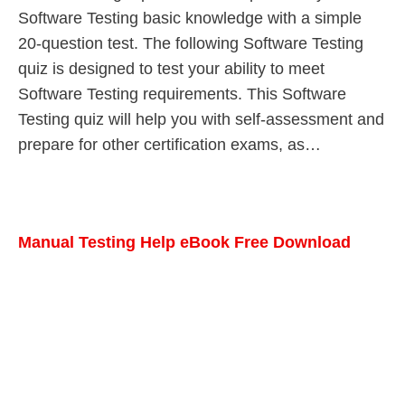
Software Testing basic knowledge with a simple
20-question test. The following Software Testing
quiz is designed to test your ability to meet
Software Testing requirements. This Software
Testing quiz will help you with self-assessment and
prepare for other certification exams, as…
Manual Testing Help eBook Free Download