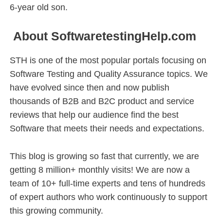
6-year old son.
About SoftwaretestingHelp.com
STH is one of the most popular portals focusing on
Software Testing and Quality Assurance topics. We
have evolved since then and now publish
thousands of B2B and B2C product and service
reviews that help our audience find the best
Software that meets their needs and expectations.
This blog is growing so fast that currently, we are
getting 8 million+ monthly visits! We are now a
team of 10+ full-time experts and tens of hundreds
of expert authors who work continuously to support
this growing community.