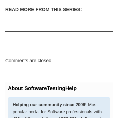
READ MORE FROM THIS SERIES:
Comments are closed.
About SoftwareTestingHelp
Helping our community since 2006!
Most
popular portal for Software professionals with