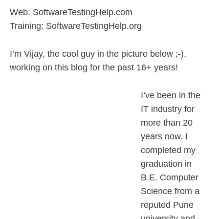
Web: SoftwareTestingHelp.com
Training: SoftwareTestingHelp.org
I’m Vijay, the cool guy in the picture below ;-),
working on this blog for the past 16+ years!
I’ve been in the
IT industry for
more than 20
years now. I
completed my
graduation in
B.E. Computer
Science from a
reputed Pune
university and