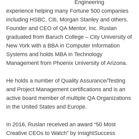
Engineering
experience helping many Fortune 500 companies
including HSBC, Citi, Morgan Stanley and others.
Founder and CEO of QA Mentor, Inc. Ruslan
graduated from Baruch College – City University of
New York with a BBA in Computer Information
Systems and holds MBA in Technology
Management from Phoenix University of Arizona.
He holds a number of Quality Assurance/Testing
and Project Management certifications and is an
active board member of multiple QA Organizations
in the United States and Europe.
In 2016, Ruslan received an award “50 Most
Creative CEOs to Watch” by InsightSuccess