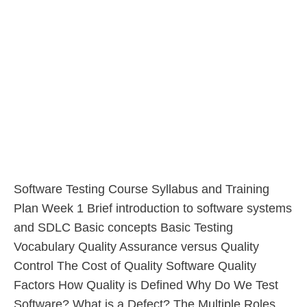
Software Testing Course Syllabus and Training
Plan Week 1 Brief introduction to software systems
and SDLC Basic concepts Basic Testing
Vocabulary Quality Assurance versus Quality
Control The Cost of Quality Software Quality
Factors How Quality is Defined Why Do We Test
Software? What is a Defect? The Multiple Roles