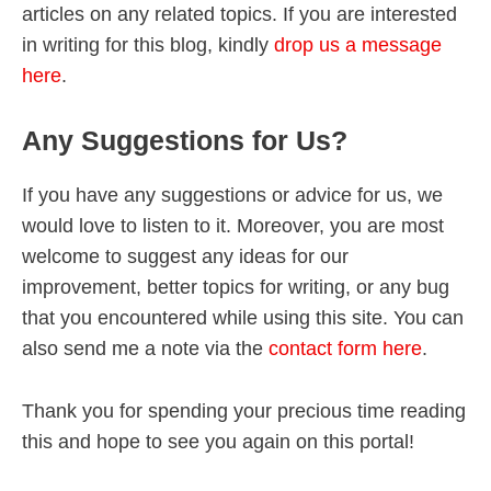
articles on any related topics. If you are interested
in writing for this blog, kindly
drop us a message
here
.
Any Suggestions for Us?
If you have any suggestions or advice for us, we
would love to listen to it. Moreover, you are most
welcome to suggest any ideas for our
improvement, better topics for writing, or any bug
that you encountered while using this site. You can
also send me a note via the
contact form here
.
Thank you for spending your precious time reading
this and hope to see you again on this portal!