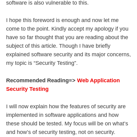
software is also vulnerable to this.
I hope this foreword is enough and now let me
come to the point. Kindly accept my apology if you
have so far thought that you are reading about the
subject of this article. Though I have briefly
explained software security and its major concerns,
my topic is “Security Testing”.
Recommended Reading=>
Web Application
Security Testing
I will now explain how the features of security are
implemented in software applications and how
these should be tested. My focus will be on what’s
and how’s of security testing, not on security.