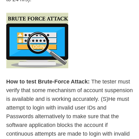
How to test Brute-Force Attack:
The tester must
verify that some mechanism of account suspension
is available and is working accurately. (S)He must
attempt to login with invalid user IDs and
Passwords alternatively to make sure that the
software application blocks the account if
continuous attempts are made to login with invalid