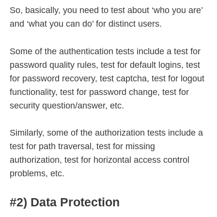
So, basically, you need to test about ‘who you are’
and ‘what you can do’ for distinct users.
Some of the authentication tests include a test for
password quality rules, test for default logins, test
for password recovery, test captcha, test for logout
functionality, test for password change, test for
security question/answer, etc.
Similarly, some of the authorization tests include a
test for path traversal, test for missing
authorization, test for horizontal access control
problems, etc.
#2) Data Protection