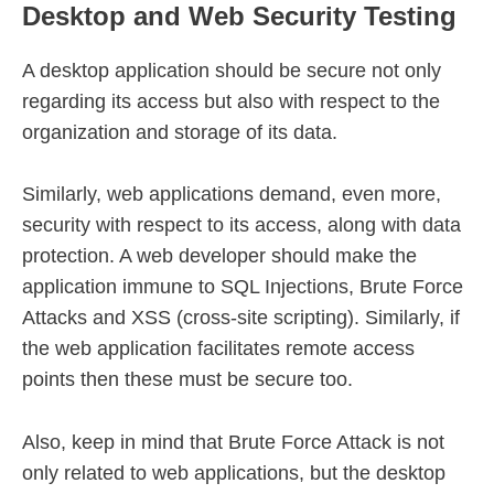
Desktop and Web Security Testing
A desktop application should be secure not only
regarding its access but also with respect to the
organization and storage of its data.
Similarly, web applications demand, even more,
security with respect to its access, along with data
protection. A web developer should make the
application immune to SQL Injections, Brute Force
Attacks and XSS (cross-site scripting). Similarly, if
the web application facilitates remote access
points then these must be secure too.
Also, keep in mind that Brute Force Attack is not
only related to web applications, but the desktop