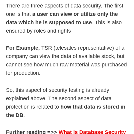
There are three aspects of data security. The first
one is that
a user can view or utilize only the
data which he is supposed to use
. This is also
ensured by roles and rights
For Example,
TSR (telesales representative) of a
company can view the data of available stock, but
cannot see how much raw material was purchased
for production.
So, this aspect of security testing is already
explained above. The second aspect of data
protection is related to
how that data is stored in
the DB
.
Further reading =>>
What is Database Security