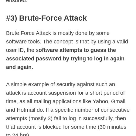
ensured.
#3) Brute-Force Attack
Brute Force Attack is mostly done by some
software tools. The concept is that by using a valid
user ID, the s
oftware attempts to guess the
associated password by trying to log in again
and again.
A simple example of security against such an
attack is account suspension for a short period of
time, as all mailing applications like Yahoo, Gmail
and Hotmail do. If a specific number of consecutive
attempts (mostly 3) fail to log in successfully, then
that account is blocked for some time (30 minutes
to 24 hrs).