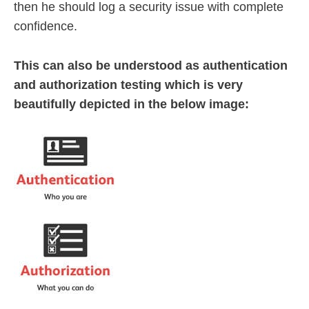
then he should log a security issue with complete
confidence.
This can also be understood as authentication
and authorization testing which is very
beautifully depicted in the below image: