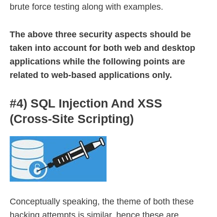
brute force testing along with examples.
The above three security aspects should be
taken into account for both web and desktop
applications while the following points are
related to web-based applications only.
#4) SQL Injection And XSS
(Cross-Site Scripting)
Conceptually speaking, the theme of both these
hacking attempts is similar, hence these are