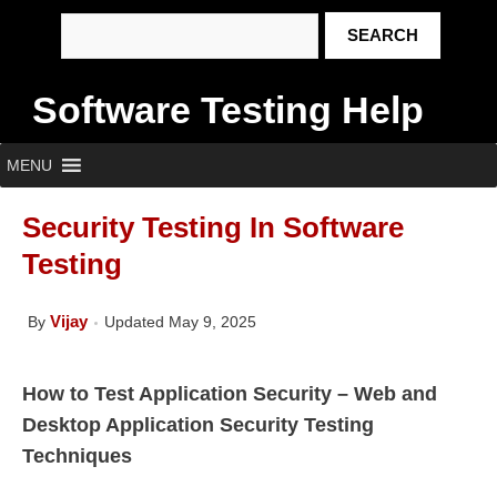
Software Testing Help
MENU
Security Testing In Software
Testing
Vijay
By
Updated May 9, 2025
How to Test Application Security – Web and
Desktop Application Security Testing
Techniques