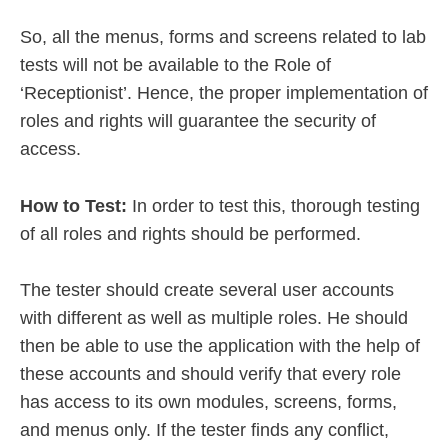
So, all the menus, forms and screens related to lab
tests will not be available to the Role of
‘Receptionist’. Hence, the proper implementation of
roles and rights will guarantee the security of
access.
How to Test:
In order to test this, thorough testing
of all roles and rights should be performed.
The tester should create several user accounts
with different as well as multiple roles. He should
then be able to use the application with the help of
these accounts and should verify that every role
has access to its own modules, screens, forms,
and menus only. If the tester finds any conflict,