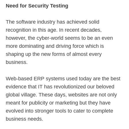
Need for Security Testing
The software industry has achieved solid
recognition in this age. In recent decades,
however, the cyber-world seems to be an even
more dominating and driving force which is
shaping up the new forms of almost every
business.
Web-based ERP systems used today are the best
evidence that IT has revolutionized our beloved
global village. These days, websites are not only
meant for publicity or marketing but they have
evolved into stronger tools to cater to complete
business needs.