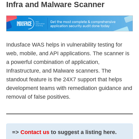
Infra and Malware Scanner
Indusface WAS helps in vulnerability testing for
web, mobile, and API applications. The scanner is
a powerful combination of application,
Infrastructure, and Malware scanners. The
standout feature is the 24X7 support that helps
development teams with remediation guidance and
removal of false positives.
=>
Contact us
to suggest a listing here.