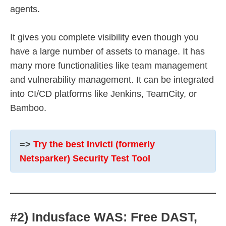
agents.
It gives you complete visibility even though you
have a large number of assets to manage. It has
many more functionalities like team management
and vulnerability management. It can be integrated
into CI/CD platforms like Jenkins, TeamCity, or
Bamboo.
=>
Try the best Invicti (formerly
Netsparker) Security Test Tool
#2) Indusface WAS: Free DAST,