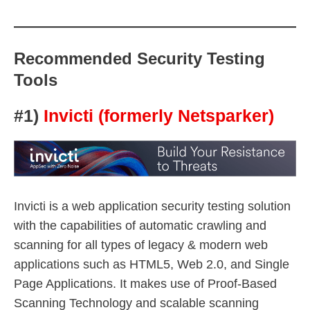
Recommended Security Testing
Tools
#1)
Invicti (formerly Netsparker)
Invicti is a web application security testing solution
with the capabilities of automatic crawling and
scanning for all types of legacy & modern web
applications such as HTML5, Web 2.0, and Single
Page Applications. It makes use of Proof-Based
Scanning Technology and scalable scanning