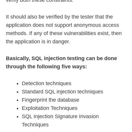
verify both these constraints.
It should also be verified by the tester that the
application does not support anonymous access
methods. If any of these vulnerabilities exist, then
the application is in danger.
Basically, SQL injection testing can be done
through the following five ways:
Detection techniques
Standard SQL injection techniques
Fingerprint the database
Exploitation Techniques
SQL Injection Signature Invasion
Techniques