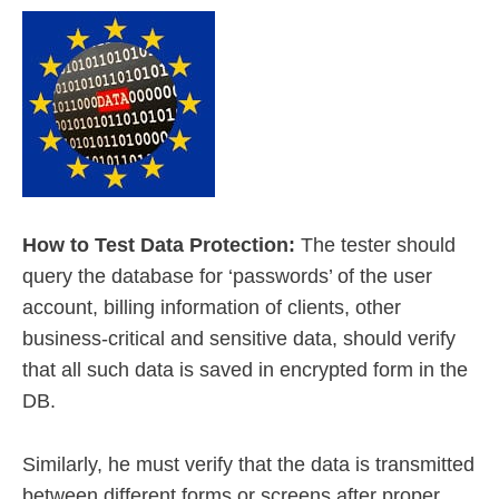
How to Test Data Protection:
The tester should
query the database for ‘passwords’ of the user
account, billing information of clients, other
business-critical and sensitive data, should verify
that all such data is saved in encrypted form in the
DB.
Similarly, he must verify that the data is transmitted
between different forms or screens after proper