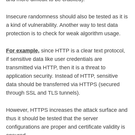
Insecure randomness should also be tested as it is
a kind of vulnerability. Another way to test data
protection is to check for weak algorithm usage.
For example,
since HTTP is a clear text protocol,
if sensitive data like user credentials are
transmitted via HTTP, then it is a threat to
application security. Instead of HTTP, sensitive
data should be transferred via HTTPS (secured
through SSL and TLS tunnels).
However, HTTPS increases the attack surface and
thus it should be tested that the server
configurations are proper and certificate validity is