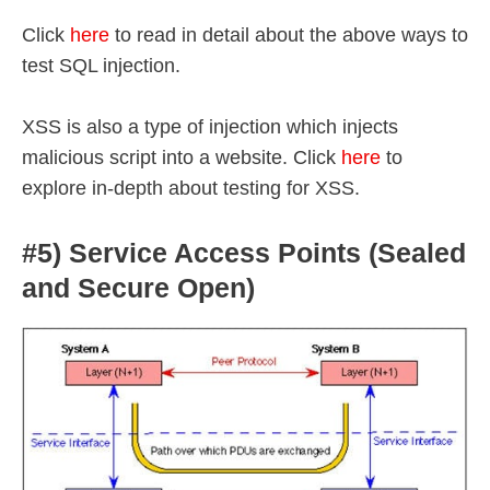
Click
here
to read in detail about the above ways to
test SQL injection.
XSS is also a type of injection which injects
malicious script into a website. Click
here
to
explore in-depth about testing for XSS.
#5) Service Access Points (Sealed
and Secure Open)