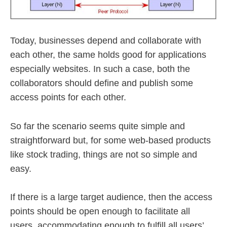
Today, businesses depend and collaborate with
each other, the same holds good for applications
especially websites. In such a case, both the
collaborators should define and publish some
access points for each other.
So far the scenario seems quite simple and
straightforward but, for some web-based products
like stock trading, things are not so simple and
easy.
If there is a large target audience, then the access
points should be open enough to facilitate all
users, accommodating enough to fulfill all users’