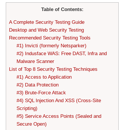
Table of Contents:
A Complete Security Testing Guide
Desktop and Web Security Testing
Recommended Security Testing Tools
#1) Invicti (formerly Netsparker)
#2) Indusface WAS: Free DAST, Infra and
Malware Scanner
List of Top 8 Security Testing Techniques
#1) Access to Application
#2) Data Protection
#3) Brute-Force Attack
#4) SQL Injection And XSS (Cross-Site
Scripting)
#5) Service Access Points (Sealed and
Secure Open)