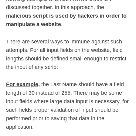
discussed together. In this approach, the
malicious script is used by hackers in order to
manipulate a website
.
There are several ways to immune against such
attempts. For all input fields on the website, field
lengths should be defined small enough to restrict
the input of any script
For example,
the Last Name should have a field
length of 30 instead of 255. There may be some
input fields where large data input is necessary, for
such fields proper validation of input should be
performed prior to saving that data in the
application.