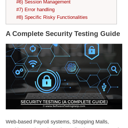
#6) Session Management
#7) Error handling
#8) Specific Risky Functionalities
A Complete Security Testing Guide
Web-based Payroll systems, Shopping Malls,