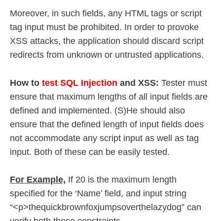
Moreover, in such fields, any HTML tags or script
tag input must be prohibited. In order to provoke
XSS attacks, the application should discard script
redirects from unknown or untrusted applications.
How to
test SQL Injection
and XSS:
Tester must
ensure that maximum lengths of all input fields are
defined and implemented. (S)He should also
ensure that the defined length of input fields does
not accommodate any script input as well as tag
input. Both of these can be easily tested.
For Example,
If 20 is the maximum length
specified for the ‘Name’ field, and input string
“<p>thequickbrownfoxjumpsoverthelazydog” can