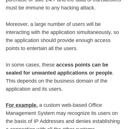
must be immune to any hacking attack.
Moreover, a large number of users will be
interacting with the application simultaneously, so
the application should provide enough access
points to entertain all the users.
In some cases, these
access points can be
sealed for unwanted applications or people
.
This depends on the business domain of the
application and its users.
For example,
a custom web-based Office
Management System may recognize its users on
the basis of IP Addresses and denies establishing