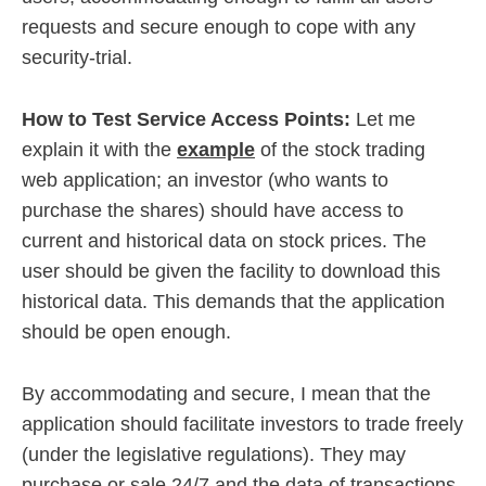
requests and secure enough to cope with any
security-trial.
How to Test Service Access Points:
Let me
explain it with the
example
of the stock trading
web application; an investor (who wants to
purchase the shares) should have access to
current and historical data on stock prices. The
user should be given the facility to download this
historical data. This demands that the application
should be open enough.
By accommodating and secure, I mean that the
application should facilitate investors to trade freely
(under the legislative regulations). They may
purchase or sale 24/7 and the data of transactions