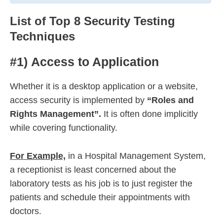
List of Top 8 Security Testing
Techniques
#1) Access to Application
Whether it is a desktop application or a website,
access security is implemented by
“Roles and
Rights Management”.
It is often done implicitly
while covering functionality.
For Example,
in a Hospital Management System,
a receptionist is least concerned about the
laboratory tests as his job is to just register the
patients and schedule their appointments with
doctors.