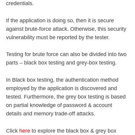
credentials.
If the application is doing so, then it is secure
against brute-force attack. Otherwise, this security
vulnerability must be reported by the tester.
Testing for brute force can also be divided into two
parts – black box testing and grey-box testing.
In Black box testing, the authentication method
employed by the application is discovered and
tested. Furthermore, the grey box testing is based
on partial knowledge of password & account
details and memory trade-off attacks.
Click
here
to explore the black box & grey box