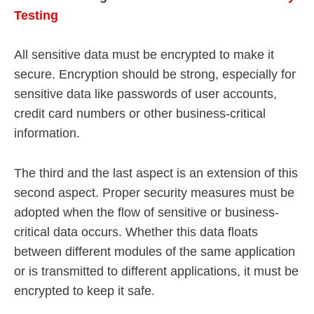
Testing
All sensitive data must be encrypted to make it
secure. Encryption should be strong, especially for
sensitive data like passwords of user accounts,
credit card numbers or other business-critical
information.
The third and the last aspect is an extension of this
second aspect. Proper security measures must be
adopted when the flow of sensitive or business-
critical data occurs. Whether this data floats
between different modules of the same application
or is transmitted to different applications, it must be
encrypted to keep it safe.