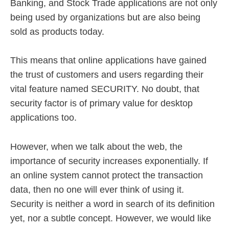
Banking, and Stock Trade applications are not only
being used by organizations but are also being
sold as products today.
This means that online applications have gained
the trust of customers and users regarding their
vital feature named SECURITY. No doubt, that
security factor is of primary value for desktop
applications too.
However, when we talk about the web, the
importance of security increases exponentially. If
an online system cannot protect the transaction
data, then no one will ever think of using it.
Security is neither a word in search of its definition
yet, nor a subtle concept. However, we would like