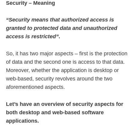
Security – Meaning
“Security means that authorized access is
granted to protected data and unauthorized
access is restricted”
.
So, it has two major aspects – first is the protection
of data and the second one is access to that data.
Moreover, whether the application is desktop or
web-based, security revolves around the two
aforementioned aspects.
Let’s have an overview of security aspects for
both desktop and web-based software
applications.