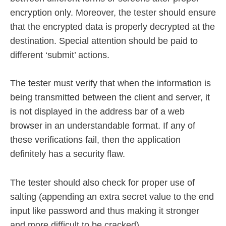
encryption only. Moreover, the tester should ensure
that the encrypted data is properly decrypted at the
destination. Special attention should be paid to
different ‘submit’ actions.
The tester must verify that when the information is
being transmitted between the client and server, it
is not displayed in the address bar of a web
browser in an understandable format. If any of
these verifications fail, then the application
definitely has a security flaw.
The tester should also check for proper use of
salting (appending an extra secret value to the end
input like password and thus making it stronger
and more difficult to be cracked).