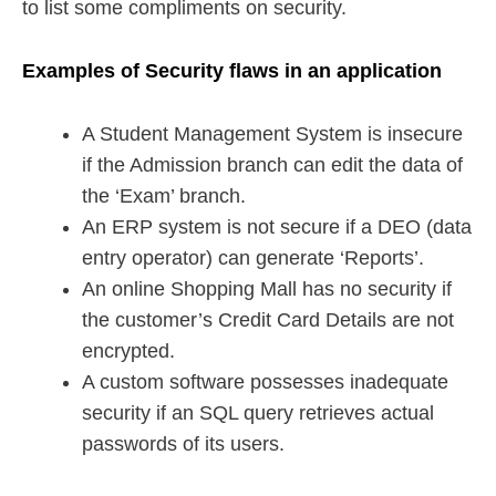
to list some compliments on security.
Examples of Security flaws in an application
A Student Management System is insecure
if the Admission branch can edit the data of
the ‘Exam’ branch.
An ERP system is not secure if a DEO (data
entry operator) can generate ‘Reports’.
An online Shopping Mall has no security if
the customer’s Credit Card Details are not
encrypted.
A custom software possesses inadequate
security if an SQL query retrieves actual
passwords of its users.