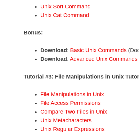
Unix Sort Command
Unix Cat Command
Bonus:
Download
:
Basic Unix Commands
(Doc
Download
:
Advanced Unix Commands
Tutorial #3:
File Manipulations in Unix Tutor
File Manipulations in Unix
File Access Permissions
Compare Two Files in Unix
Unix Metacharacters
Unix Regular Expressions