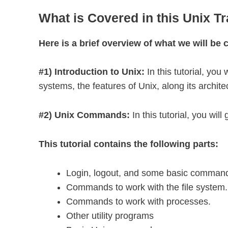
What is Covered in this Unix Tr
Here is a brief overview of what we will be c
#1) Introduction to Unix:
In this tutorial, yo
systems, the features of Unix, along its archite
#2) Unix Commands:
In this tutorial, you w
This tutorial contains the following parts:
Login, logout, and some basic comman
Commands to work with the file system.
Commands to work with processes.
Other utility programs