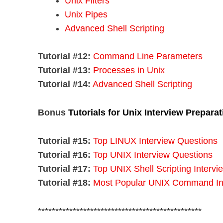
Unix Filters
Unix Pipes
Advanced Shell Scripting
Tutorial #12:
Command Line Parameters
Tutorial #13:
Processes in Unix
Tutorial #14:
Advanced Shell Scripting
Bonus
Tutorials for Unix Interview Preparat
Tutorial #15:
Top LINUX Interview Questions
Tutorial #16:
Top UNIX Interview Questions
Tutorial #17:
Top UNIX Shell Scripting Interv
Tutorial #18:
Most Popular UNIX Command Int
***********************************************