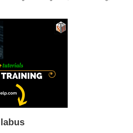
llabus