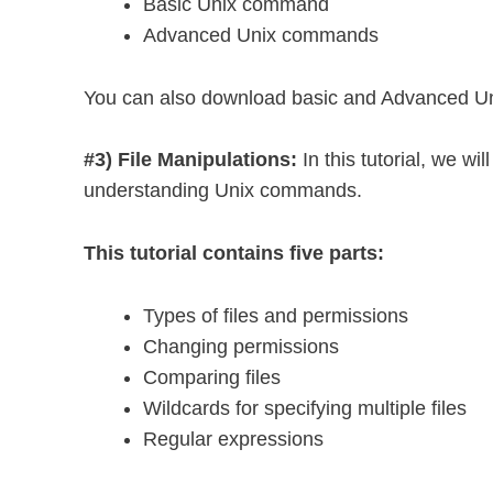
Basic Unix command
Advanced Unix commands
You can also download basic and Advanced U
#3) File Manipulations:
In this tutorial, we wi
understanding Unix commands.
This tutorial contains five parts:
Types of files and permissions
Changing permissions
Comparing files
Wildcards for specifying multiple files
Regular expressions