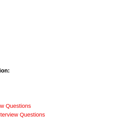
ion:
iew Questions
erview Questions