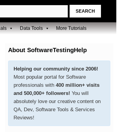
ials
Data Tools
More Tutorials
About SoftwareTestingHelp
Helping our community since 2006!
Most popular portal for Software
professionals with
400 million+ visits
and 500,000+ followers!
You will
absolutely love our creative content on
QA, Dev, Software Tools & Services
Reviews!