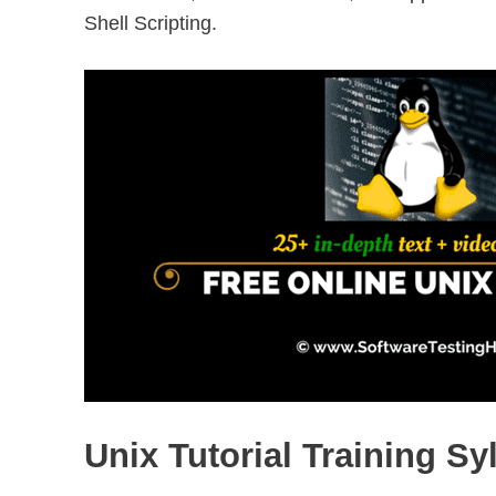
Shell Scripting.
Unix Tutorial Training Sy