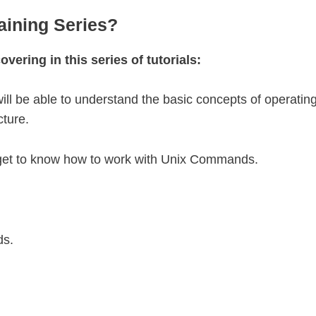
aining Series?
overing in this series of tutorials:
u will be able to understand the basic concepts of operatin
cture.
ill get to know how to work with Unix Commands.
ds.