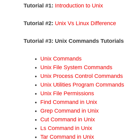
Tutorial #1:
Introduction to Unix
Tutorial #2:
Unix Vs Linux Difference
Tutorial #3:
Unix Commands Tutorials
Unix Commands
Unix File System Commands
Unix Process Control Commands
Unix Utilities Program Commands
Unix File Permissions
Find Command in Unix
Grep Command in Unix
Cut Command in Unix
Ls Command in Unix
Tar Command in Unix