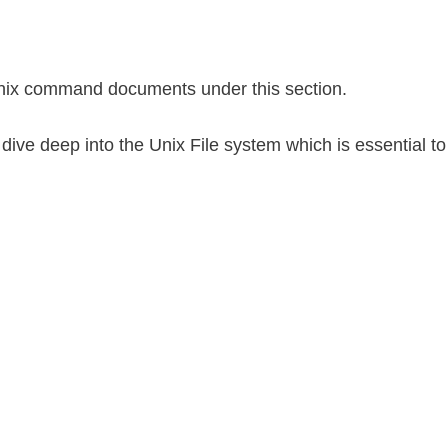
nix command documents under this section.
ll dive deep into the Unix File system which is essential to