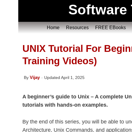
Software 
Home
Resources
FREE EBooks
UNIX Tutorial For Begin
Training Videos)
Vijay
By
Updated April 1, 2025
A beginner’s guide to Unix – A complete Unix
tutorials with hands-on examples.
By the end of this series, you will be able to
Architecture, Unix Commands, and application