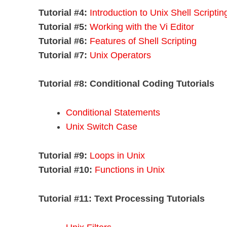
Tutorial #4:
Introduction to Unix Shell Scriptin
Tutorial #5:
Working with the Vi Editor
Tutorial #6:
Features of Shell Scripting
Tutorial #7:
Unix Operators
Tutorial #8:
Conditional Coding Tutorials
Conditional Statements
Unix Switch Case
Tutorial #9:
Loops in Unix
Tutorial #10:
Functions in Unix
Tutorial #11:
Text Processing Tutorials