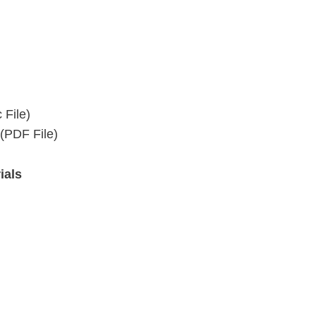
 File)
(PDF File)
ials