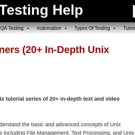
Testing Help
QA Testing
Automation
Types Of Testing
Tutor
ners (20+ In-Depth Unix
 tutorial series of 20+ in-depth text and video
 understand the basic and advanced concepts of Unix
s including File Management, Text Processing, and Unix