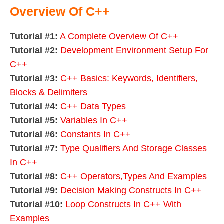
Overview Of C++
Tutorial #1:
A Complete Overview Of C++
Tutorial #2:
Development Environment Setup For
C++
Tutorial #3:
C++ Basics: Keywords, Identifiers,
Blocks & Delimiters
Tutorial #4:
C++ Data Types
Tutorial #5:
Variables In C++
Tutorial #6:
Constants In C++
Tutorial #7:
Type Qualifiers And Storage Classes
In C++
Tutorial #8:
C++ Operators,Types And Examples
Tutorial #9:
Decision Making Constructs In C++
Tutorial #10:
Loop Constructs In C++ With
Examples