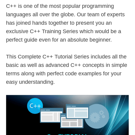
C++ is one of the most popular programming
languages all over the globe. Our team of experts
has joined hands together to present you an
exclusive C++ Training Series which would be a
perfect guide even for an absolute beginner.
This Complete C++ Tutorial Series includes all the
basic as well as advanced C++ concepts in simple
terms along with perfect code examples for your
easy understanding.