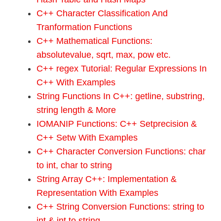
C++ Character Classification And
Tranformation Functions
C++ Mathematical Functions:
absolutevalue, sqrt, max, pow etc.
C++ regex Tutorial: Regular Expressions In
C++ With Examples
String Functions In C++: getline, substring,
string length & More
IOMANIP Functions: C++ Setprecision &
C++ Setw With Examples
C++ Character Conversion Functions: char
to int, char to string
String Array C++: Implementation &
Representation With Examples
C++ String Conversion Functions: string to
int & int to string