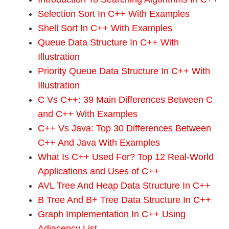
Selection Sort In C++ With Examples
Shell Sort In C++ With Examples
Queue Data Structure In C++ With
Illustration
Priority Queue Data Structure In C++ With
Illustration
C Vs C++: 39 Main Differences Between C
and C++ With Examples
C++ Vs Java: Top 30 Differences Between
C++ And Java With Examples
What Is C++ Used For? Top 12 Real-World
Applications and Uses of C++
AVL Tree And Heap Data Structure In C++
B Tree And B+ Tree Data Structure In C++
Graph Implementation In C++ Using
Adjacency List