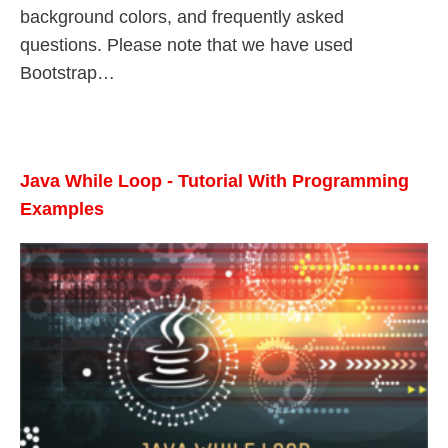
background colors, and frequently asked
questions. Please note that we have used
Bootstrap…
Java While Loop - Tutorial With Programming
Examples