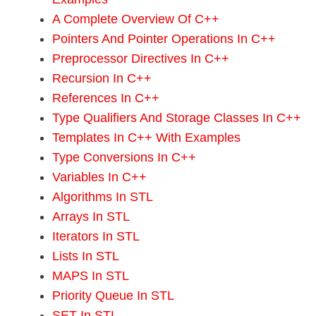
A Complete Overview Of C++
Pointers And Pointer Operations In C++
Preprocessor Directives In C++
Recursion In C++
References In C++
Type Qualifiers And Storage Classes In C++
Templates In C++ With Examples
Type Conversions In C++
Variables In C++
Algorithms In STL
Arrays In STL
Iterators In STL
Lists In STL
MAPS In STL
Priority Queue In STL
SET In STL