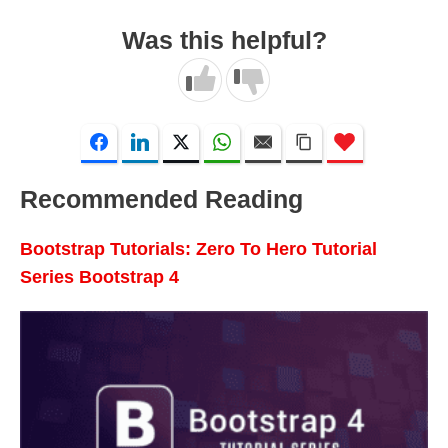
Was this helpful?
Recommended Reading
Bootstrap Tutorials: Zero To Hero Tutorial
Series Bootstrap 4