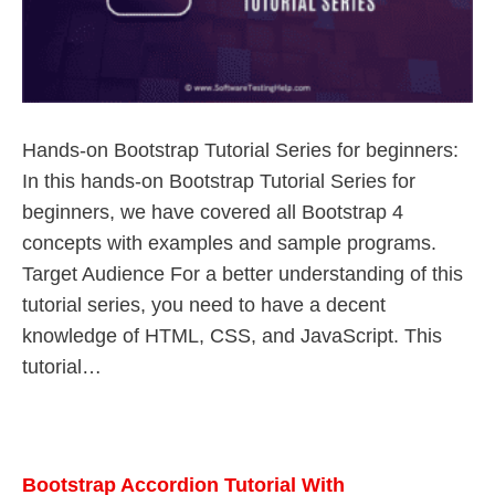
Hands-on Bootstrap Tutorial Series for beginners:
In this hands-on Bootstrap Tutorial Series for
beginners, we have covered all Bootstrap 4
concepts with examples and sample programs.
Target Audience For a better understanding of this
tutorial series, you need to have a decent
knowledge of HTML, CSS, and JavaScript. This
tutorial…
Bootstrap Accordion Tutorial With