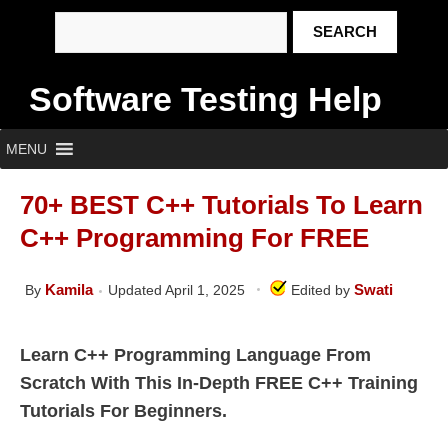
Software Testing Help
MENU
70+ BEST C++ Tutorials To Learn
C++ Programming For FREE
Kamila
Swati
By
Updated April 1, 2025
Edited by
Learn C++ Programming Language From
Scratch With This In-Depth FREE C++ Training
Tutorials For Beginners.