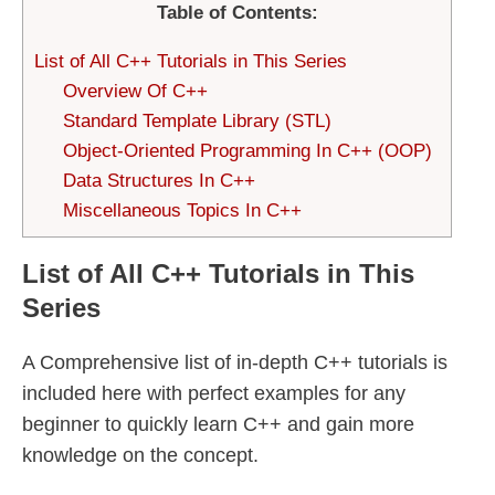
Table of Contents:
List of All C++ Tutorials in This Series
Overview Of C++
Standard Template Library (STL)
Object-Oriented Programming In C++ (OOP)
Data Structures In C++
Miscellaneous Topics In C++
List of All C++ Tutorials in This
Series
A Comprehensive list of in-depth C++ tutorials is
included here with perfect examples for any
beginner to quickly learn C++ and gain more
knowledge on the concept.