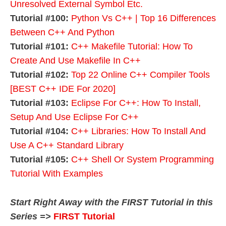
Unresolved External Symbol Etc.
Tutorial #100:
Python Vs C++ | Top 16 Differences
Between C++ And Python
Tutorial #101:
C++ Makefile Tutorial: How To
Create And Use Makefile In C++
Tutorial #102:
Top 22 Online C++ Compiler Tools
[BEST C++ IDE For 2020]
Tutorial #103:
Eclipse For C++: How To Install,
Setup And Use Eclipse For C++
Tutorial #104:
C++ Libraries: How To Install And
Use A C++ Standard Library
Tutorial #105:
C++ Shell Or System Programming
Tutorial With Examples
Start Right Away with the FIRST Tutorial in this
Series =>
FIRST Tutorial