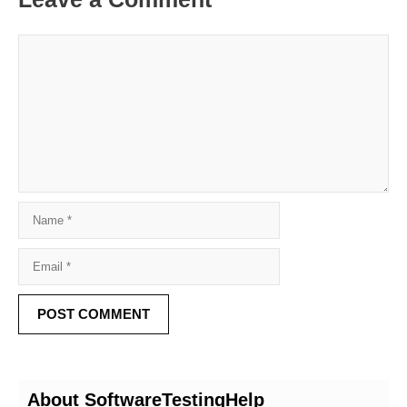
About SoftwareTestingHelp