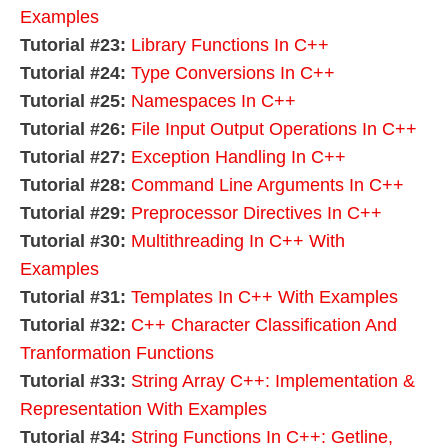
Examples
Tutorial #23:
Library Functions In C++
Tutorial #24:
Type Conversions In C++
Tutorial #25:
Namespaces In C++
Tutorial #26:
File Input Output Operations In C++
Tutorial #27:
Exception Handling In C++
Tutorial #28:
Command Line Arguments In C++
Tutorial #29:
Preprocessor Directives In C++
Tutorial #30:
Multithreading In C++ With
Examples
Tutorial #31:
Templates In C++ With Examples
Tutorial #32:
C++ Character Classification And
Tranformation Functions
Tutorial #33:
String Array C++: Implementation &
Representation With Examples
Tutorial #34:
String Functions In C++: Getline,