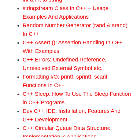
stringstream Class In C++ – Usage
Examples And Applications
Random Number Generator (rand & srand)
In C++
C++ Assert (): Assertion Handling In C++
With Examples
C++ Errors: Undefined Reference,
Unresolved External Symbol etc.
Formatting I/O: printf, sprintf, scanf
Functions In C++
C++ Sleep: How To Use The Sleep Function
in C++ Programs
Dev C++ IDE: Installation, Features And
C++ Development
C++ Circular Queue Data Structure:
Implementation & Applications