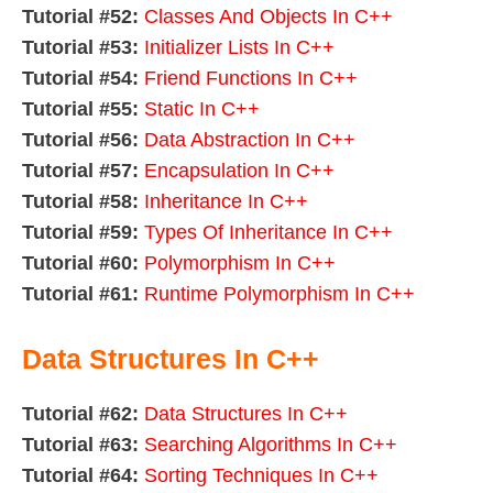
Tutorial #52:
Classes And Objects In C++
Tutorial #53:
Initializer Lists In C++
Tutorial #54:
Friend Functions In C++
Tutorial #55:
Static In C++
Tutorial #56:
Data Abstraction In C++
Tutorial #57:
Encapsulation In C++
Tutorial #58:
Inheritance In C++
Tutorial #59:
Types Of Inheritance In C++
Tutorial #60:
Polymorphism In C++
Tutorial #61:
Runtime Polymorphism In C++
Data Structures In C++
Tutorial #62:
Data Structures In C++
Tutorial #63:
Searching Algorithms In C++
Tutorial #64:
Sorting Techniques In C++