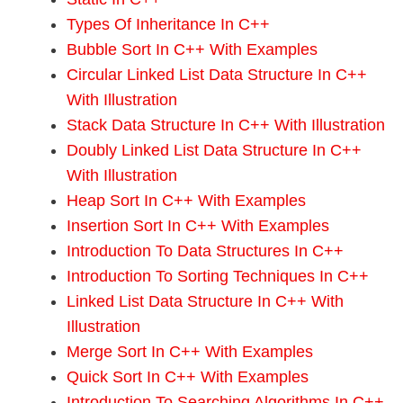
Types Of Inheritance In C++
Bubble Sort In C++ With Examples
Circular Linked List Data Structure In C++
With Illustration
Stack Data Structure In C++ With Illustration
Doubly Linked List Data Structure In C++
With Illustration
Heap Sort In C++ With Examples
Insertion Sort In C++ With Examples
Introduction To Data Structures In C++
Introduction To Sorting Techniques In C++
Linked List Data Structure In C++ With
Illustration
Merge Sort In C++ With Examples
Quick Sort In C++ With Examples
Introduction To Searching Algorithms In C++