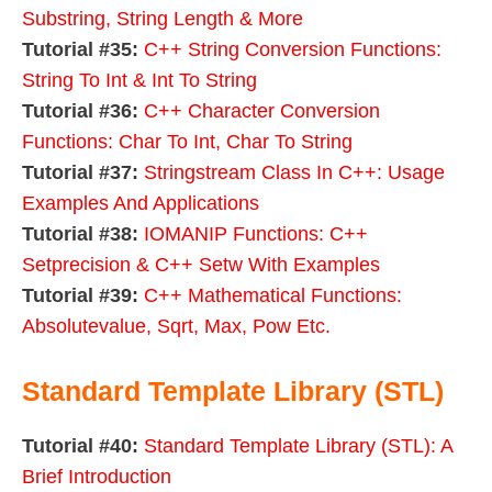
Substring, String Length & More
Tutorial #35:
C++ String Conversion Functions:
String To Int & Int To String
Tutorial #36:
C++ Character Conversion
Functions: Char To Int, Char To String
Tutorial #37:
Stringstream Class In C++: Usage
Examples And Applications
Tutorial #38:
IOMANIP Functions: C++
Setprecision & C++ Setw With Examples
Tutorial #39:
C++ Mathematical Functions:
Absolutevalue, Sqrt, Max, Pow Etc.
Standard Template Library (STL)
Tutorial #40:
Standard Template Library (STL): A
Brief Introduction