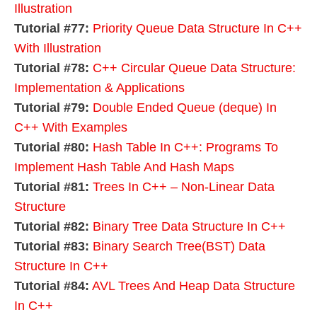
Illustration
Tutorial #77:
Priority Queue Data Structure In C++
With Illustration
Tutorial #78:
C++ Circular Queue Data Structure:
Implementation & Applications
Tutorial #79:
Double Ended Queue (deque) In
C++ With Examples
Tutorial #80:
Hash Table In C++: Programs To
Implement Hash Table And Hash Maps
Tutorial #81:
Trees In C++ – Non-Linear Data
Structure
Tutorial #82:
Binary Tree Data Structure In C++
Tutorial #83:
Binary Search Tree(BST) Data
Structure In C++
Tutorial #84:
AVL Trees And Heap Data Structure
In C++