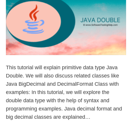
This tutorial will explain primitive data type Java
Double. We will also discuss related classes like
Java BigDecimal and DecimalFormat Class with
examples: In this tutorial, we will explore the
double data type with the help of syntax and
programming examples. Java decimal format and
big decimal classes are explained…