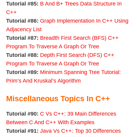
Tutorial #85:
B And B+ Trees Data Structure In
C++
Tutorial #86:
Graph Implementation In C++ Using
Adjacency List
Tutorial #87:
Breadth First Search (BFS) C++
Program To Traverse A Graph Or Tree
Tutorial #88:
Depth First Search (DFS) C++
Program To Traverse A Graph Or Tree
Tutorial #89:
Minimum Spanning Tree Tutorial:
Prim’s And Kruskal’s Algorithm
Miscellaneous Topics In C++
Tutorial #90:
C Vs C++: 39 Main Differences
Between C And C++ With Examples
Tutorial #91:
Java Vs C++: Top 30 Differences