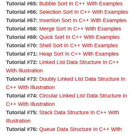
Tutorial #65:
Bubble Sort In C++ With Examples
Tutorial #66:
Selection Sort In C++ With Examples
Tutorial #67:
Insertion Sort In C++ With Examples
Tutorial #68:
Merge Sort In C++ With Examples
Tutorial #69:
Quick Sort In C++ With Examples
Tutorial #70:
Shell Sort In C++ With Examples
Tutorial #71:
Heap Sort In C++ With Examples
Tutorial #72:
Linked List Data Structure In C++
With Illustration
Tutorial #73:
Doubly Linked List Data Structure In
C++ With Illustration
Tutorial #74:
Circular Linked List Data Structure In
C++ With Illustration
Tutorial #75:
Stack Data Structure In C++ With
Illustration
Tutorial #76:
Queue Data Structure In C++ With