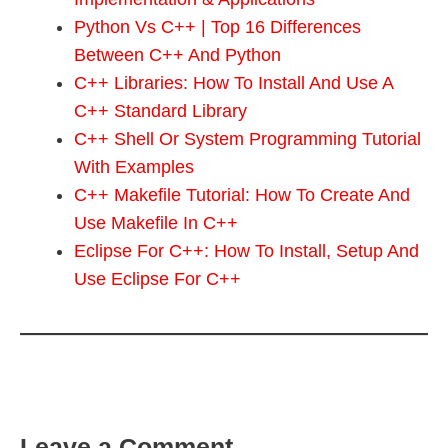
Python Vs C++ | Top 16 Differences
Between C++ And Python
C++ Libraries: How To Install And Use A
C++ Standard Library
C++ Shell Or System Programming Tutorial
With Examples
C++ Makefile Tutorial: How To Create And
Use Makefile In C++
Eclipse For C++: How To Install, Setup And
Use Eclipse For C++
Leave a Comment