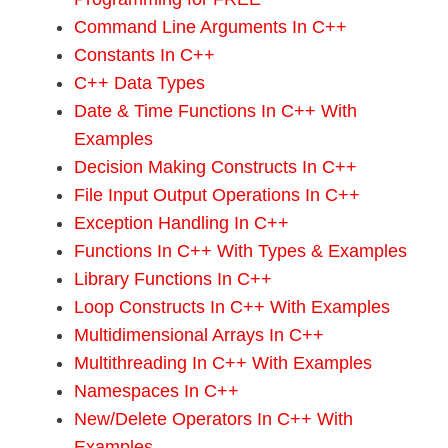
Command Line Arguments In C++
Constants In C++
C++ Data Types
Date & Time Functions In C++ With
Examples
Decision Making Constructs In C++
File Input Output Operations In C++
Exception Handling In C++
Functions In C++ With Types & Examples
Library Functions In C++
Loop Constructs In C++ With Examples
Multidimensional Arrays In C++
Multithreading In C++ With Examples
Namespaces In C++
New/Delete Operators In C++ With
Examples