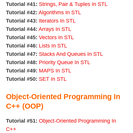
Tutorial #41:
Strings, Pair & Tuples In STL
Tutorial #42:
Algorithms In STL
Tutorial #43:
Iterators In STL
Tutorial #44:
Arrays In STL
Tutorial #45:
Vectors In STL
Tutorial #46:
Lists In STL
Tutorial #47:
Stacks And Queues In STL
Tutorial #48:
Priority Queue In STL
Tutorial #49:
MAPS In STL
Tutorial #50:
SET In STL
Object-Oriented Programming In
C++ (OOP)
Tutorial #51:
Object-Oriented Programming In
C++