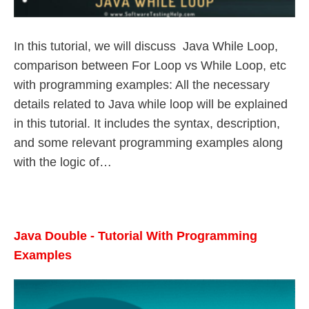
In this tutorial, we will discuss Java While Loop,
comparison between For Loop vs While Loop, etc
with programming examples: All the necessary
details related to Java while loop will be explained
in this tutorial. It includes the syntax, description,
and some relevant programming examples along
with the logic of…
Java Double - Tutorial With Programming
Examples