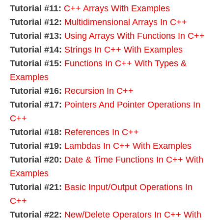
Tutorial #11:
C++ Arrays With Examples
Tutorial #12:
Multidimensional Arrays In C++
Tutorial #13:
Using Arrays With Functions In C++
Tutorial #14:
Strings In C++ With Examples
Tutorial #15:
Functions In C++ With Types &
Examples
Tutorial #16:
Recursion In C++
Tutorial #17:
Pointers And Pointer Operations In
C++
Tutorial #18:
References In C++
Tutorial #19:
Lambdas In C++ With Examples
Tutorial #20:
Date & Time Functions In C++ With
Examples
Tutorial #21:
Basic Input/Output Operations In
C++
Tutorial #22:
New/Delete Operators In C++ With