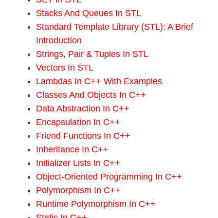
Stacks And Queues In STL
Standard Template Library (STL): A Brief
Introduction
Strings, Pair & Tuples In STL
Vectors In STL
Lambdas In C++ With Examples
Classes And Objects In C++
Data Abstraction In C++
Encapsulation In C++
Friend Functions In C++
Inheritance In C++
Initializer Lists In C++
Object-Oriented Programming In C++
Polymorphism In C++
Runtime Polymorphism In C++
Static In C++