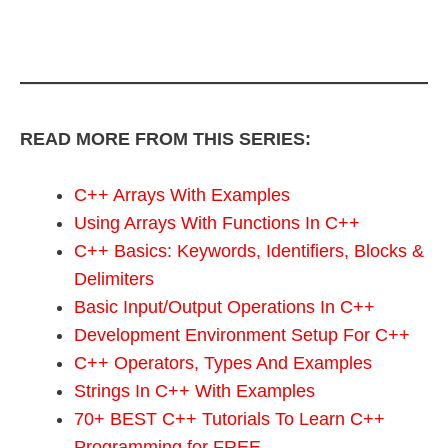
READ MORE FROM THIS SERIES:
C++ Arrays With Examples
Using Arrays With Functions In C++
C++ Basics: Keywords, Identifiers, Blocks &
Delimiters
Basic Input/Output Operations In C++
Development Environment Setup For C++
C++ Operators, Types And Examples
Strings In C++ With Examples
70+ BEST C++ Tutorials To Learn C++
Programming for FREE