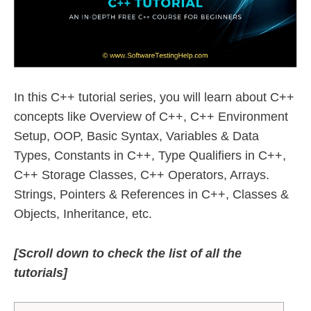
In this C++ tutorial series, you will learn about C++
concepts like Overview of C++, C++ Environment
Setup, OOP, Basic Syntax, Variables & Data
Types, Constants in C++, Type Qualifiers in C++,
C++ Storage Classes, C++ Operators, Arrays.
Strings, Pointers & References in C++, Classes &
Objects, Inheritance, etc.
[Scroll down to check the list of all the
tutorials]