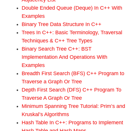
Double Ended Queue (Deque) In C++ With
Examples
Binary Tree Data Structure In C++
Trees In C++: Basic Terminology, Traversal
Techniques & C++ Tree Types
Binary Search Tree C++: BST
Implementation And Operations With
Examples
Breadth First Search (BFS) C++ Program to
Traverse a Graph Or Tree
Depth First Search (DFS) C++ Program To
Traverse A Graph Or Tree
Minimum Spanning Tree Tutorial: Prim’s and
Kruskal’s Algorithms
Hash Table In C++: Programs to Implement
Hash Table and Hash Maps