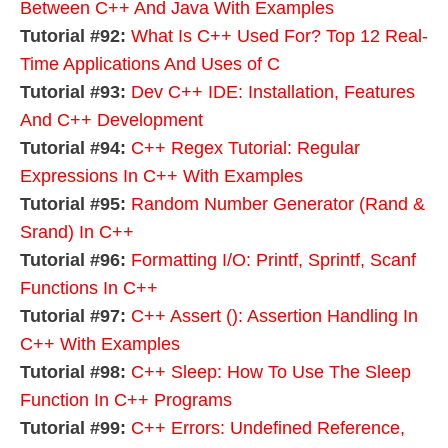
Between C++ And Java With Examples
Tutorial #92:
What Is C++ Used For? Top 12 Real-
Time Applications And Uses of C
Tutorial #93:
Dev C++ IDE: Installation, Features
And C++ Development
Tutorial #94:
C++ Regex Tutorial: Regular
Expressions In C++ With Examples
Tutorial #95:
Random Number Generator (Rand &
Srand) In C++
Tutorial #96:
Formatting I/O: Printf, Sprintf, Scanf
Functions In C++
Tutorial #97:
C++ Assert (): Assertion Handling In
C++ With Examples
Tutorial #98:
C++ Sleep: How To Use The Sleep
Function In C++ Programs
Tutorial #99:
C++ Errors: Undefined Reference,