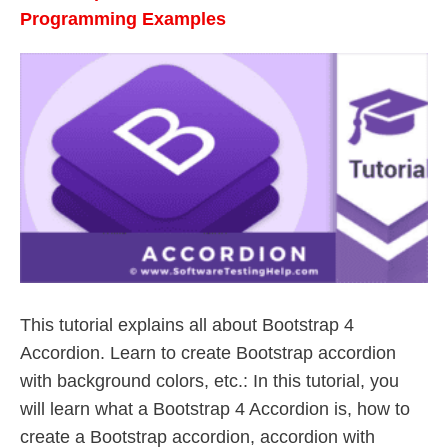
Programming Examples
This tutorial explains all about Bootstrap 4
Accordion. Learn to create Bootstrap accordion
with background colors, etc.: In this tutorial, you
will learn what a Bootstrap 4 Accordion is, how to
create a Bootstrap accordion, accordion with